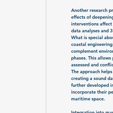
Another research pr
effects of deepenin
interventions affec
data analyses and 
What is special abou
coastal engineering 
complement environm
phases. This allows
assessed and conflic
The approach helps 
creating a sound dat
further developed i
incorporate their p
maritime space.
Integration into ma