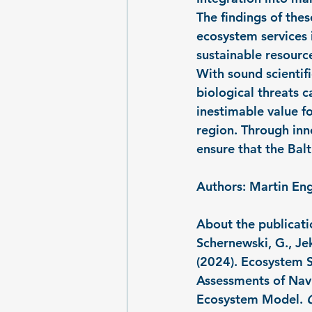
The findings of the
ecosystem services i
sustainable resour
With sound scientif
biological threats c
inestimable value f
region. Through inn
ensure that the Balt
Authors: Martin Eng
About the publicati
Schernewski, G., Jek
(2024). Ecosystem S
Assessments of Nav
Ecosystem Model. 