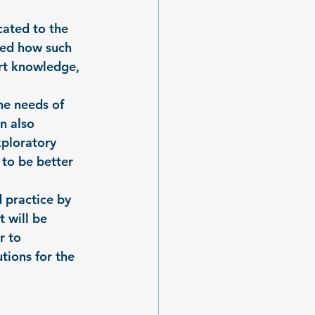
cated to the 
ned how such 
rt knowledge, 
he needs of 
n also 
xploratory 
 to be better 
 practice by 
 will be 
r to 
tions for the 