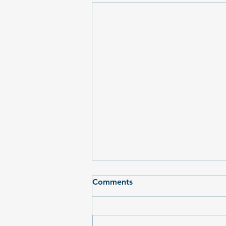
Comments