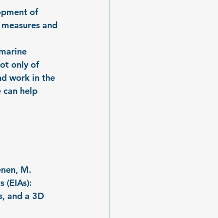
opment of 
cy measures and 
 marine 
ot only of 
nd work in the 
 can help 
enen, M. 
 (EIAs): 
, and a 3D 