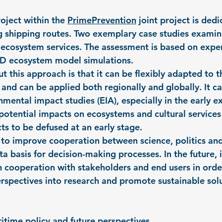
oject within the 
PrimePrevention
 joint project is dedi
g shipping routes. Two exemplary case studies exami
t ecosystem services. The assessment is based on expe
3D ecosystem model simulations.
t this approach is that it can be flexibly adapted to t
and can be applied both regionally and globally. It ca
ental impact studies (EIA), especially in the early e
 potential impacts on ecosystems and cultural services
ts to be defused at an early stage.
to improve cooperation between science, politics and
a basis for decision-making processes. In the future, it
n cooperation with stakeholders and end users in orde
erspectives into research and promote sustainable solu
ritime policy and future perspectives