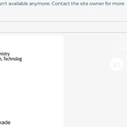
n't available anymore. Contact the site owner for more
Conceptual background
Mode
paper on „Promoting
ecos
coastal resilience through
coas
participation and Living
cons
Labs within the mareXtreme
huma
Impr
mission”
inte