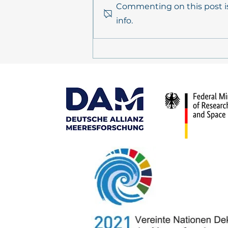
Commenting on this post is
info.
PrimePrevention Annual
Meeting 2026 in Kiel