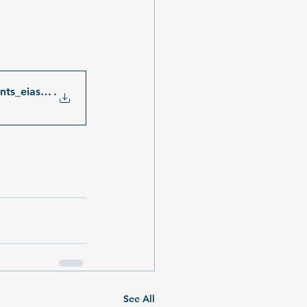
ents_eias_iow_schernew
.
See All