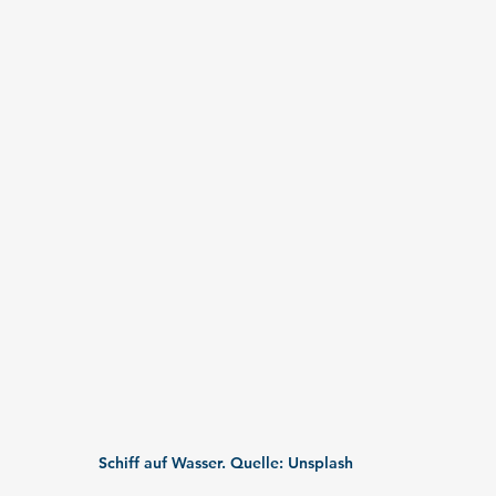
Schiff auf Wasser. Quelle: Unsplash