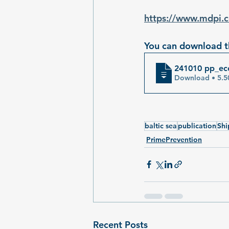
https://www.mdpi
You can download th
241010 pp_eco
Download 
baltic sea
publication
Shi
PrimePrevention
Recent Posts