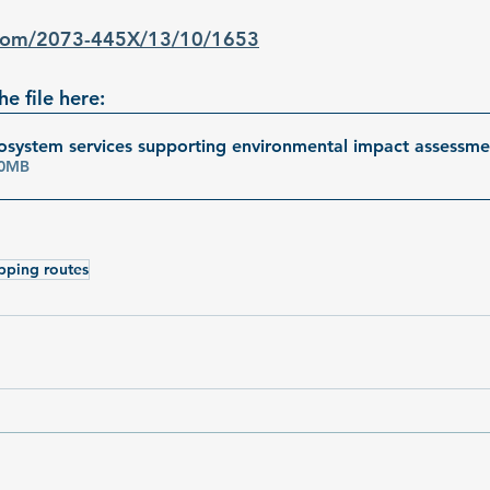
.com/2073-445X/13/10/1653
e file here:
system services supporting environmental impact assessm
• 5.50MB
pping routes