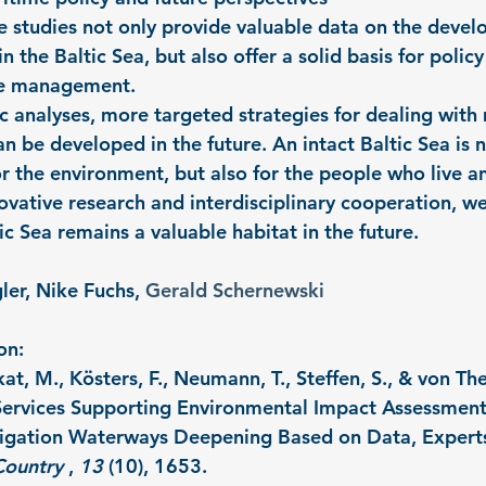
se studies not only provide valuable data on the devel
n the Baltic Sea, but also offer a solid basis for poli
ce management.
ic analyses, more targeted strategies for dealing with
an be developed in the future. An intact Baltic Sea is n
or the environment, but also for the people who live a
ovative research and interdisciplinary cooperation, we
ic Sea remains a valuable habitat in the future.
ler, Nike Fuchs, 
Gerald Schernewski
on:
at, M., Kösters, F., Neumann, T., Steffen, S., & von Th
ervices Supporting Environmental Impact Assessments
igation Waterways Deepening Based on Data, Experts
Country
 , 
13
 (10), 1653.