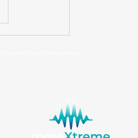
l-based assessment of
ystem services in
tal waters: The
equences of long-term
n technological
int
|
Data Policy and Cookie Settings
rventions