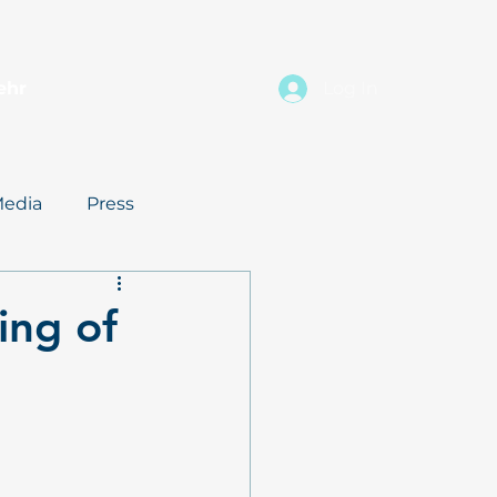
ehr
Log In
edia
Press
ing of