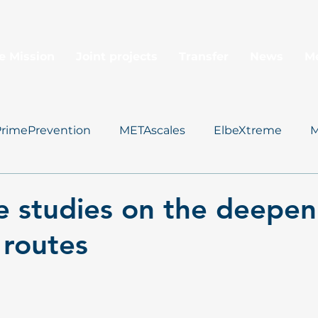
e Mission
Joint projects
Transfer
News
M
PrimePrevention
METAscales
ElbeXtreme
M
Data Management
 studies on the deepen
 routes