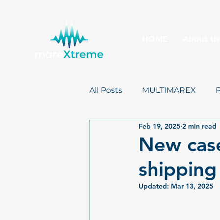
HOME
About th
All Posts
MULTIMAREX
Feb 19, 2025
2 min read
mareXtreme
Postcards
New case
shipping
Updated:
Mar 13, 2025