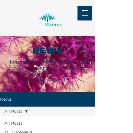
NEWS
Here you will find news about our
research, insights into our work
and announcements for
upcoming events.
News
All Posts
All Posts
MULTIMAREX