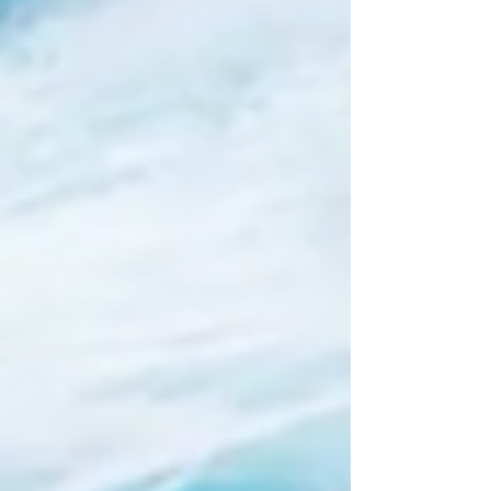
day began with presentations from the
individual project partners regarding the
status of their respective sub-projects.
Participants presented and discussed resul