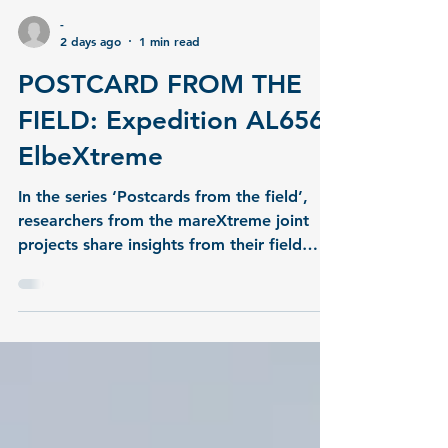
-
2 days ago
1 min read
POSTCARD FROM THE
FIELD: Expedition AL656,
ElbeXtreme
In the series ‘Postcards from the field’,
researchers from the mareXtreme joint
projects share insights from their field
work.