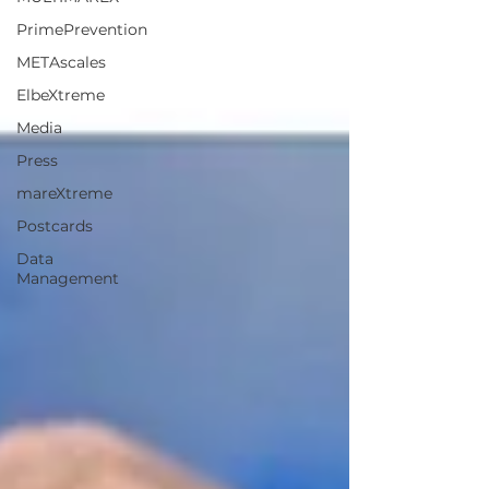
PrimePrevention
METAscales
ElbeXtreme
Media
Press
mareXtreme
Postcards
Data
Management