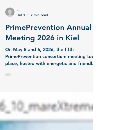
-
Jul 1
2 min read
PrimePrevention Annual
Meeting 2026 in Kiel
On May 5 and 6, 2026, the fifth
PrimePrevention consortium meeting took
place, hosted with energetic and friendly
support by the partner team at GEOMAR
in Kiel. The event brought project partners
together in person to discuss current
progress and set the strategic direction
for the project's second phase. The first