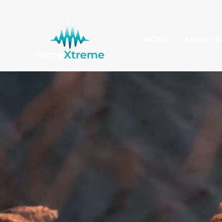
HOME
About th