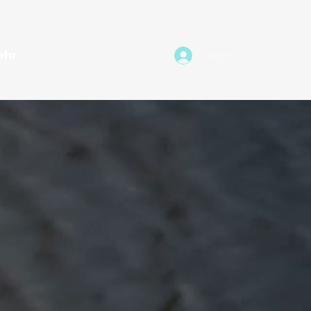
ehr
Log In