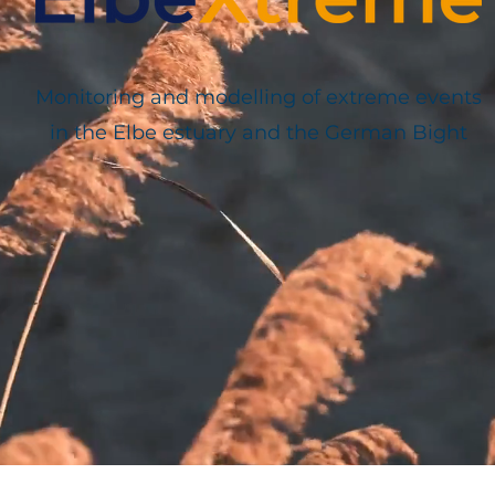
Monitoring and modelling of extreme events
in the Elbe estuary and the German Bight