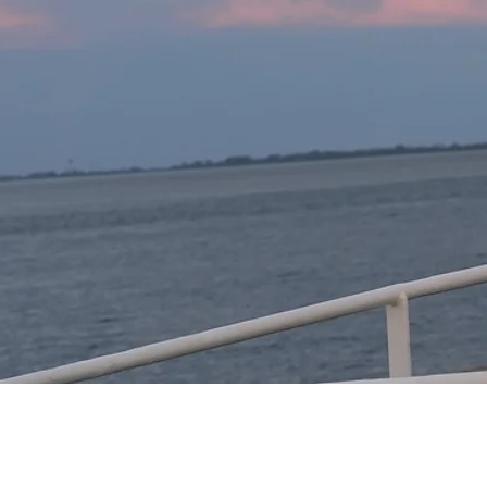
Development and valida
Integration of climate 
3. Risk reduction strateg
Development of strateg
Collaboration with loca
4. Information and deci
Development of an in
forecasts.

Promotion of dialogue 
challenges.