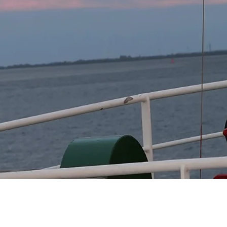
tion of hydrodynamic and ecological models to predict
models to assess future risks and adapt the models to cl
ies:

ies and measures to reduce risk and adapt to extreme e
l authorities and stakeholders to implement these strateg
sion support systems:

formation and decision support system that provide
and cooperation between science, politics and practice 