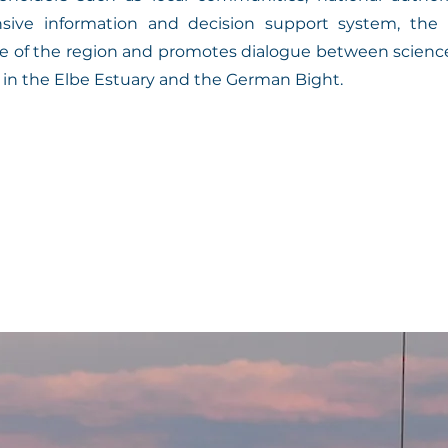
sive information and decision support system, the p
nce of the region and promotes dialogue between science,
 in the Elbe Estuary and the German Bight.
is of extreme events:

and analysis of historical and current data on ext
e Elbe Estuary and the German Bight.

cts of these events on the ecosystem and human activit