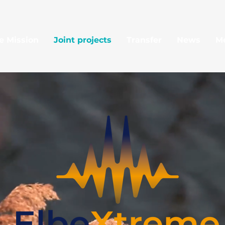
e Mission
Joint projects
Transfer
News
M