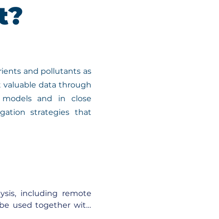
t?
ients and pollutants as
t valuable data through
l models and in close
gation strategies that
ysis, including remote 
 be used together with 
integrated to simulate 