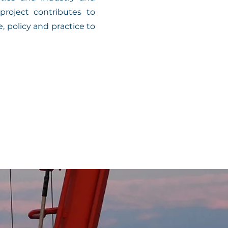
roject contributes to
 policy and practice to
reme hydrodynamic and 
ies.
