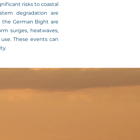
ficant risks to coastal
stem degradation are
nd the German Bight are
rm surges, heatwaves,
e use. These events can
ty.