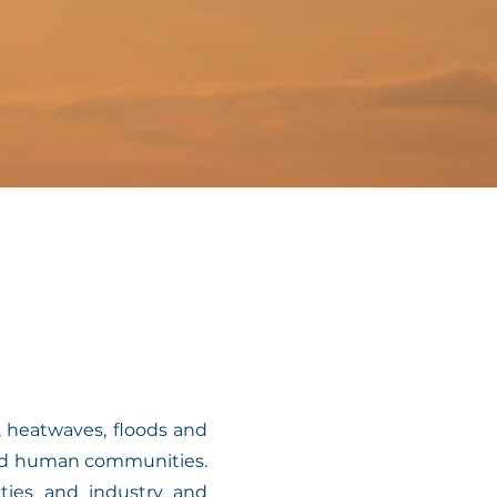
 heatwaves, floods and
 and human communities.
ities and industry and