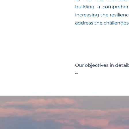
building a comprehen
increasing the resilie
address the challenges
Our objectives in detail:

1. Recording and analys
Systematic recording 
ecological events in th
Assessment of the impa
2. Model development:
