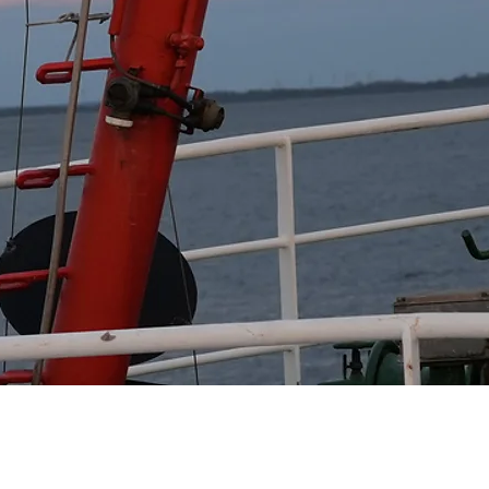
 extreme events.

imate change.

vents.

ies.

s real-time data and 
to jointly address the 