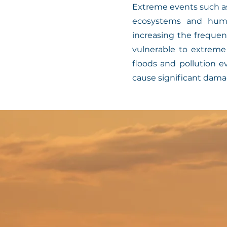
Extreme events such as
ecosystems and huma
increasing the frequen
vulnerable to extrem
floods and pollution e
cause significant damag