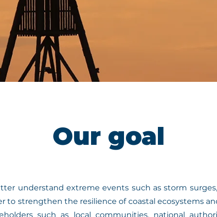
Our goal
tter understand extreme events such as storm surges,
der to strengthen the resilience of coastal ecosystems
holders such as local communities, national author