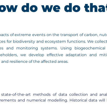
ow do we do tha
acts of extreme events on the transport of carbon, nutr
es for biodiversity and ecosystem functions. We collec
ies and monitoring systems. Using biogeochemica
eholders, we develop effective adaptation and miti
and resilience of the affected areas.
state-of-the-art methods of data collection and anal
rements and numerical modelling. Historical data will
o calibrate and validate models. Climate models will be 