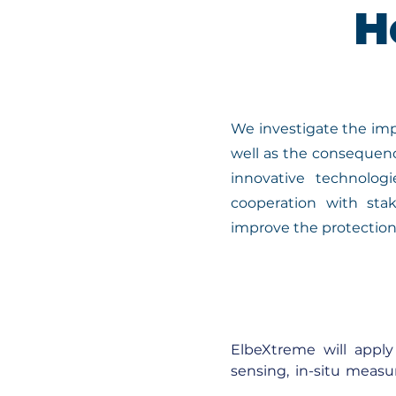
H
We investigate the imp
well as the consequenc
innovative technolog
cooperation with stak
improve the protection 
ElbeXtreme will apply 
sensing, in-situ measu
current observations t