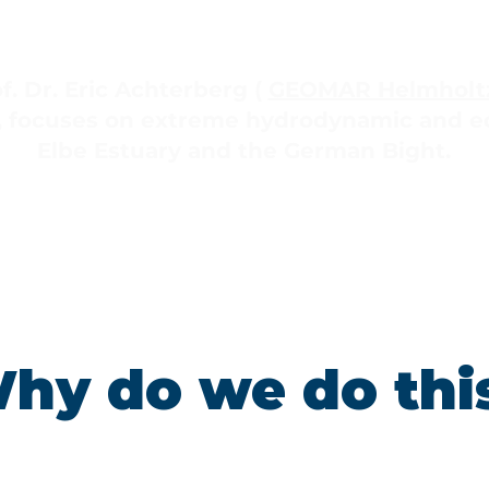
f. Dr. Eric Achterberg (
GEOMAR Helmholtz
, focuses on extreme hydrodynamic and ec
Elbe Estuary and the German Bight.
hy do we do thi