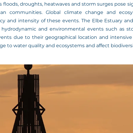
 floods, droughts, heatwaves and storm surges pose signi
n communities. Global climate change and ecosy
cy and intensity of these events. The Elbe Estuary a
e hydrodynamic and environmental events such as sto
vents due to their geographical location and intensiv
e to water quality and ecosystems and affect biodiversi