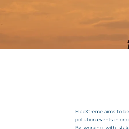
ElbeXtreme aims to be
pollution events in or
By working with stake