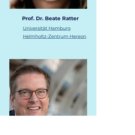
Prof. Dr. Beate Ratter
Universität Hamburg
Helmholtz-Zentrum Hereon