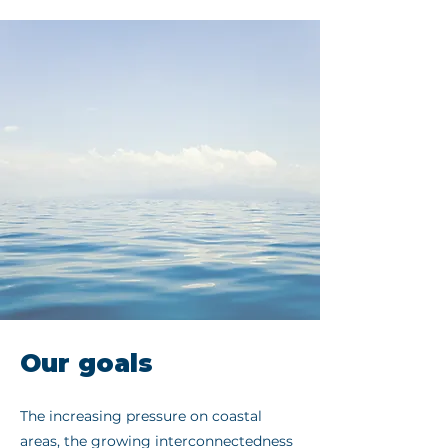
Our goals
The increasing pressure on coastal
areas, the growing interconnectedness