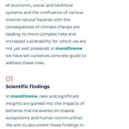
of economic, social and technical
systems and the confluence of various
marine natural hazards with the
consequences of climate change are
leading to more complex risks and
increased vulnerability for which we are
not yet well prepared. In
mareXtreme
we have set ourselves concrete goals to
address these risks.
01
Scientific findings
In
mareXtreme
, new and significant
insights are gained into the impacts of
extreme marine events on coastal
ecosystems and human communities.
We aim to document these findings in