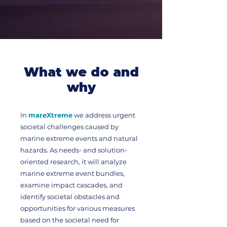
What we do and
why
In
mareXtreme
we address urgent
societal challenges caused by
marine extreme events and natural
hazards. As needs- and solution-
oriented research, it will analyze
marine extreme event bundles,
examine impact cascades, and
identify societal obstacles and
opportunities for various measures
based on the societal need for