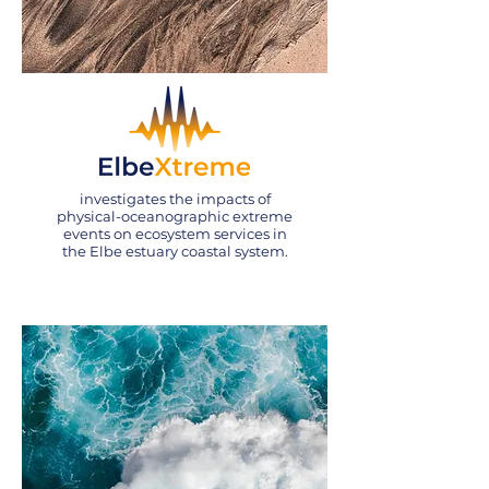
investigates the impacts of
physical-oceanographic extreme
events on ecosystem services in
the Elbe estuary coastal system.