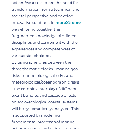
action. We also explore the need for
transformation from a technical and
societal perspective and develop
innovative solutions. In
mareXtreme
we will bring together the
fragmented knowledge of different
disciplines and combine it with the
experiences and competencies of
various stakeholders.
By using synergies between the
three thematic blocks - marine geo
risks, marine biological risks, and
meteorological/oceanographic risks
- the complex interplay of different
event bundles and cascade effects
on socio-ecological coastal systems
will be systematically analyzed. This
is supported by modeling
fundamental processes of marine
extreme events and natural hazards.