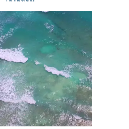
marine events.