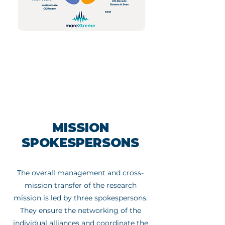
MISSION
SPOKESPERSONS
The overall management and cross-
mission transfer of the research
mission is led by three spokespersons.
They ensure the networking of the
individual alliances and coordinate the