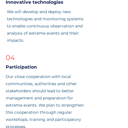
Innovative technologies
We will develop and deploy new
technologies and monitoring systems
to enable continuous observation and
analysis of extreme events and their
impacts.
04
Participation
Our close cooperation with local
communities, authorities and other
stakeholders should lead to better
management and preparation for
extreme events. We plan to strengthen
this cooperation through regular
workshops, training and participatory
processes.