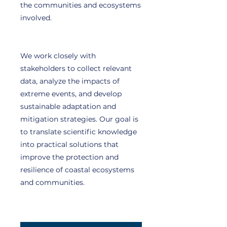
the communities and ecosystems
involved.
We work closely with
stakeholders to collect relevant
data, analyze the impacts of
extreme events, and develop
sustainable adaptation and
mitigation strategies. Our goal is
to translate scientific knowledge
into practical solutions that
improve the protection and
resilience of coastal ecosystems
and communities.