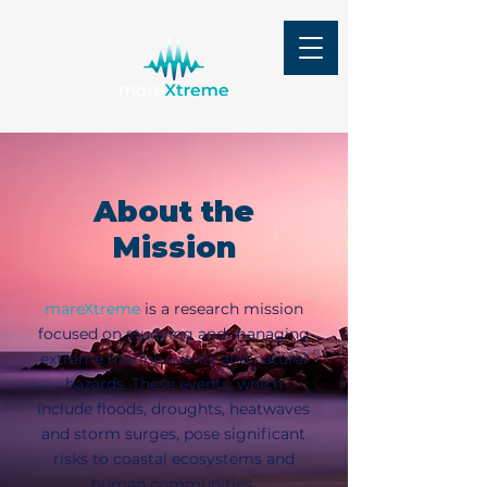
About the
Mission
mareXtreme
is a research mission
focused on studying and managing
extreme marine events and natural
hazards. These events, which
include floods, droughts, heatwaves
and storm surges, pose significant
risks to coastal ecosystems and
human communities.