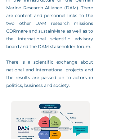
in the infrastructure of the German
Marine Research Alliance (DAM). There
are content and personnel links to the
two other DAM research missions
CDRmare and sustainMare as well as to
the international scientific advisory
board and the DAM stakeholder forum.
There is a scientific exchange about
national and international projects and
the results are passed on to actors in
politics, business and society.