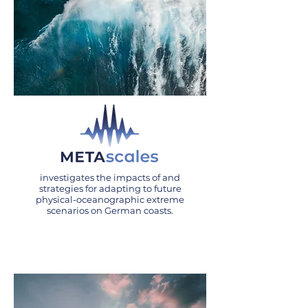
investigates the impacts of and
strategies for adapting to future
physical-oceanographic extreme
scenarios on German coasts.