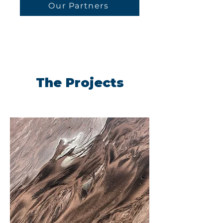
Our Partners
The Projects