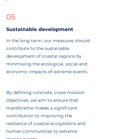
05
Sustainable development
In the long term, our measures should
contribute to the sustainable
development of coastal regions by
minimising the ecological, social and
economic impacts of extreme events.
By defining concrete, cross-mission
objectives, we aim to ensure that
mareXtreme makes a significant
contribution to improving the
resilience of coastal ecosystems and
human communities to extreme