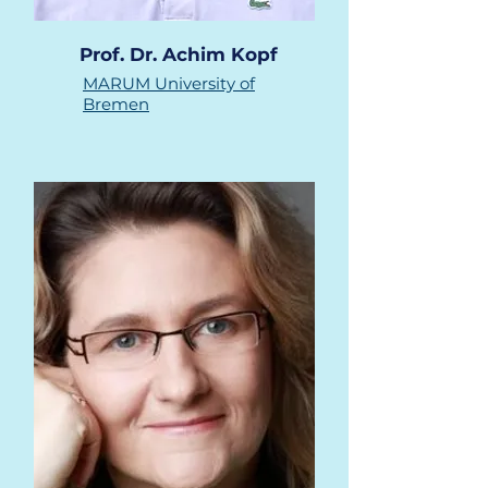
Prof. Dr. Achim Kopf
MARUM
University of
Bremen