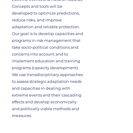
Concepts and tools will be
developed to optimize predictions,
reduce risks, and improve
adaptation and reliable protection.
Our goal is to develop capacities and
programs in risk management that
take socio-political conditions and
concerns into account and to
implement education and training
programs (capacity development).
We use transdisciplinary approaches
to assess strategic adaptation needs
and capacities in dealing with
extreme events and their cascading
effects and develop economically
and politically viable methods and
measures.