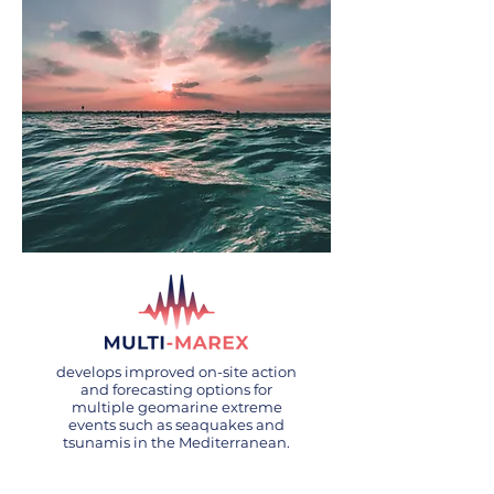
develops improved on-site action
and forecasting options for
multiple geomarine extreme
events such as seaquakes and
tsunamis in the Mediterranean.