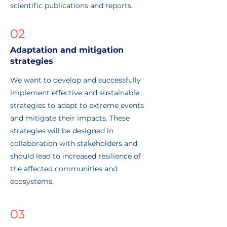
scientific publications and reports.
02
Adaptation and mitigation
strategies
We want to develop and successfully
implement effective and sustainable
strategies to adapt to extreme events
and mitigate their impacts. These
strategies will be designed in
collaboration with stakeholders and
should lead to increased resilience of
the affected communities and
ecosystems.
03