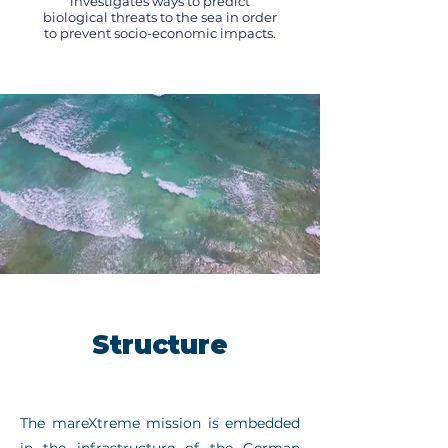
investigates ways to predict
biological threats to the sea in order
to prevent socio-economic impacts.
Structure
The mareXtreme mission is embedded