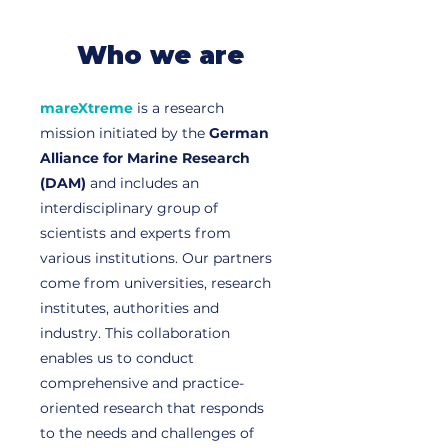
Who we are
mareXtreme
is a research
mission initiated by the
German
Alliance for Marine Research
(DAM)
and includes an
interdisciplinary group of
scientists and experts from
various institutions. Our partners
come from universities, research
institutes, authorities and
industry. This collaboration
enables us to conduct
comprehensive and practice-
oriented research that responds
to the needs and challenges of