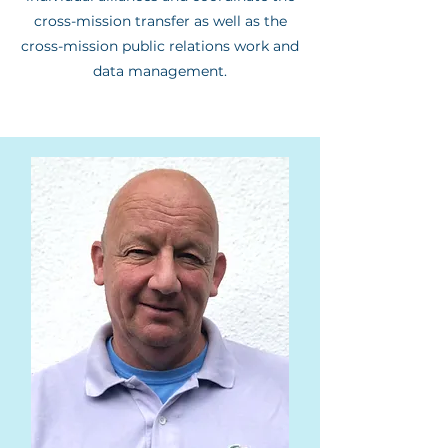
cross-mission transfer as well as the
cross-mission public relations work and
data management.