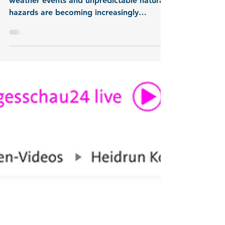
Now online: MULTI-
MAREX project video
MULTI-MAREX : At a time when extreme
weather events and unpredictable natural
hazards are becoming increasingly
frequent, the connection between science
and society is more important than ever.
This video presents the joint project
MULTI-MAREX from the third research
mission of the German Marine Research
Alliance (DAM), known as mareXtreme .
This short overview shows how
researchers, from the heart of the
Santorini caldera to the coastal
communities of Greece, use real-time d