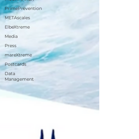
PrimePrevention
METAscales
ElbeXtreme
Media
Press
mareXtreme
Postcards
Data
Management