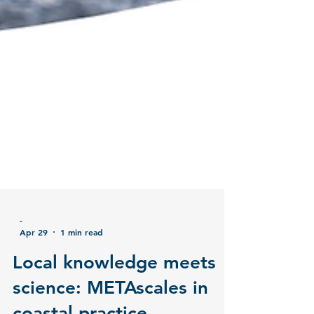
-
Apr 29
1 min read