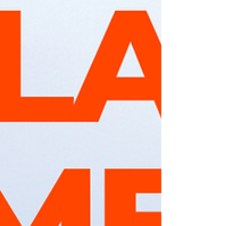
relevance, its main research topics and
approaches, as well as the goals that have
already been achieved. Additionally,
examples of knowledge transfer and
Cross-