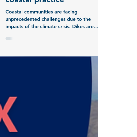
Local knowledge meets
science: METAscales in
coastal practice
Coastal communities are facing
unprecedented challenges due to the
impacts of the climate crisis. Dikes are
considered the primary line of defense,
but increasingly frequent extreme weather
events are demanding new adaptation
strategies. In this newly released video,
Chief Dike Warden Günter Veldmann
presents the challenges along the Wremen
coast and explains the focus of the living
lab within the METAscales project.