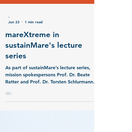
-
Jun 23
1 min read
mareXtreme in
sustainMare's lecture
series
As part of sustainMare’s lecture series,
mission spokespersons Prof. Dr. Beate
Ratter and Prof. Dr. Torsten Schlurmann
presented the third DAM research mission
mareXtreme, along with its four joint
projects MULTI-MAREX, PrimePrevention,
ElbeXtreme, and METAscales. The lecture
focused on the mission’s background and