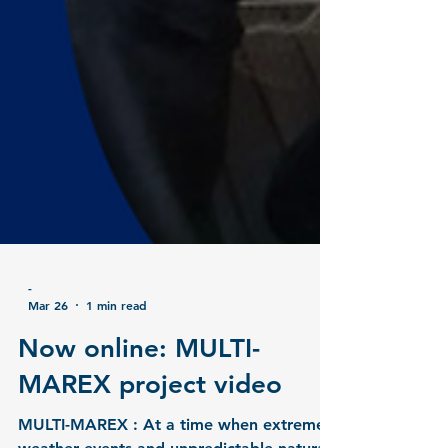
-
Mar 26
1 min read