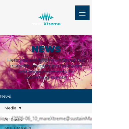
NEWS
Here you will find news about our
research, insights into our work
and announcements for
upcoming events.
News
Media
All Posts
MULTIMAREX