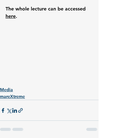
The whole lecture can be accessed 
here
.
Media
mareXtreme