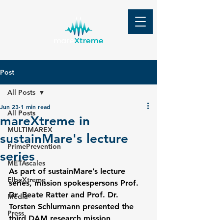
Post
All Posts
Jun 23
1 min read
All Posts
mareXtreme in
MULTIMAREX
sustainMare's lecture
PrimePrevention
series
METAscales
As part of sustainMare’s lecture 
ElbeXtreme
series, mission spokespersons Prof. 
Dr. Beate Ratter and Prof. Dr. 
Media
Torsten Schlurmann presented the 
Press
third DAM research mission 