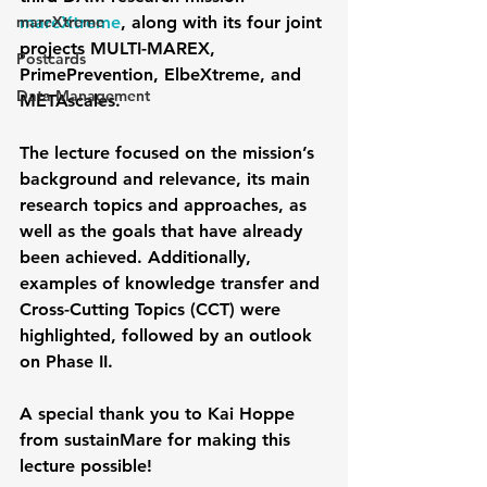
mareXtreme
mareXtreme
, along with its four joint 
projects MULTI-MAREX, 
Postcards
PrimePrevention, ElbeXtreme, and 
Data Management
METAscales.
The lecture focused on the mission’s 
background and relevance, its main 
research topics and approaches, as 
well as the goals that have already 
been achieved. Additionally, 
examples of knowledge transfer and 
Cross-Cutting Topics (CCT) were 
highlighted, followed by an outlook 
on Phase II.
A special thank you to Kai Hoppe 
from sustainMare for making this 
lecture possible!