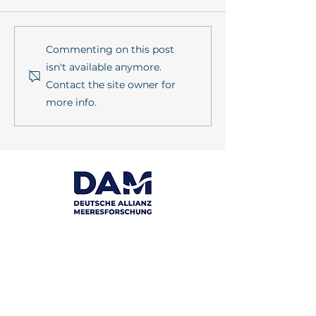
PrimePrevention Annual
POSTCARD FR
Commenting on this post
Meeting 2026 in Kiel
FIELD: Wat is W
isn't available anymore.
Contact the site owner for
more info.