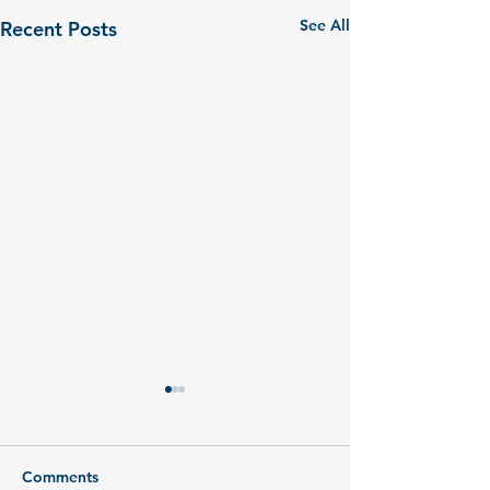
See All
Recent Posts
Comments