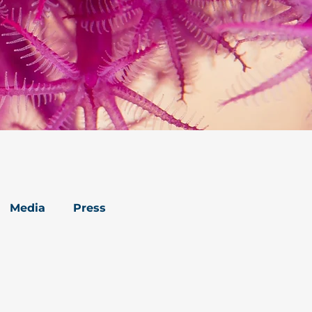
Media
Press