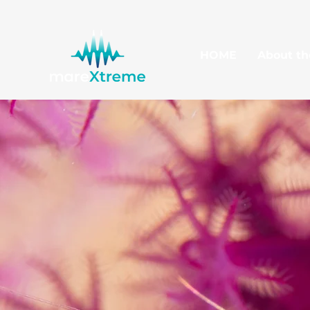
HOME
About th