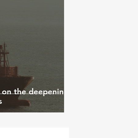
 on the deepening
s