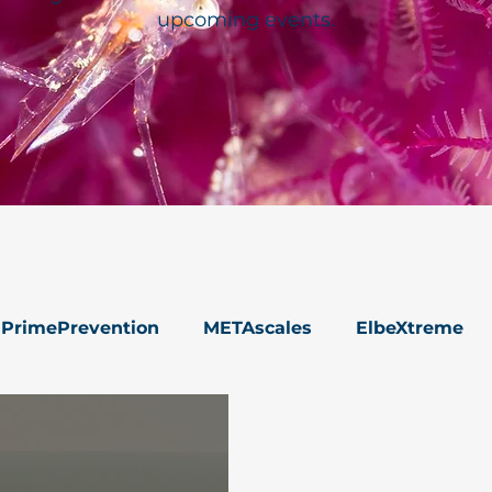
upcoming events.
PrimePrevention
METAscales
ElbeXtreme
s
Data Management