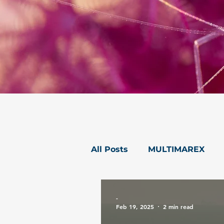
All Posts
MULTIMAREX
mareXtreme
Postcard
-
Feb 19, 2025
2 min read