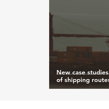
New case studies
of shipping route