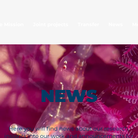
e Mission
Joint projects
Transfer
News
M
NEWS
Here you will find news about our research,
insights into our work and announcements for