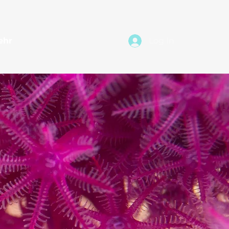
ehr
Log In