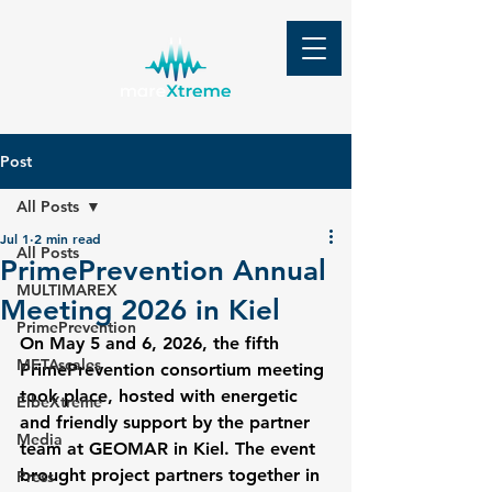
Post
All Posts
Jul 1
2 min read
All Posts
PrimePrevention Annual
MULTIMAREX
Meeting 2026 in Kiel
PrimePrevention
On May 5 and 6, 2026, the fifth 
METAscales
PrimePrevention consortium meeting 
took place, hosted with energetic 
ElbeXtreme
and friendly support by the partner 
Media
team at GEOMAR in Kiel. The event 
brought project partners together in 
Press