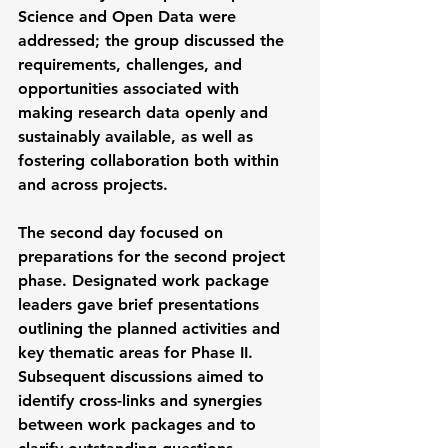
Science and Open Data were 
addressed; the group discussed the 
requirements, challenges, and 
opportunities associated with 
making research data openly and 
sustainably available, as well as 
fostering collaboration both within 
and across projects.
The second day focused on 
preparations for the second project 
phase. Designated work package 
leaders gave brief presentations 
outlining the planned activities and 
key thematic areas for Phase II. 
Subsequent discussions aimed to 
identify cross-links and synergies 
between work packages and to 