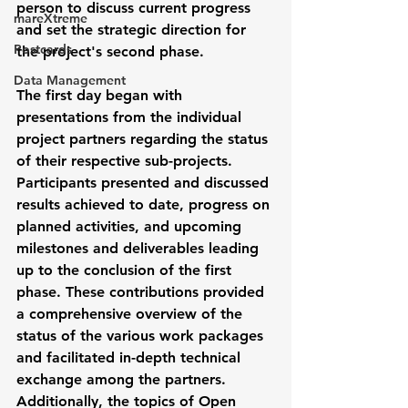
person to discuss current progress 
mareXtreme
and set the strategic direction for 
Postcards
the project's second phase.
Data Management
The first day began with 
presentations from the individual 
project partners regarding the status 
of their respective sub-projects. 
Participants presented and discussed 
results achieved to date, progress on 
planned activities, and upcoming 
milestones and deliverables leading 
up to the conclusion of the first 
phase. These contributions provided 
a comprehensive overview of the 
status of the various work packages 
and facilitated in-depth technical 
exchange among the partners. 
Additionally, the topics of Open 