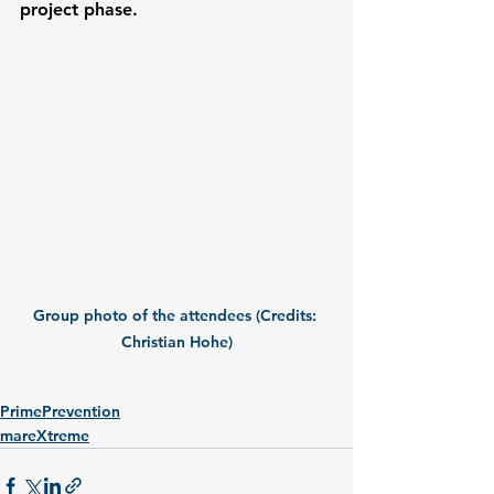
project phase.
Group photo of the attendees (Credits: 
Christian Hohe)
PrimePrevention
mareXtreme