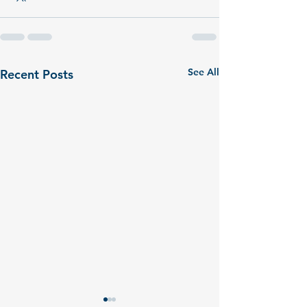
See All
Recent Posts