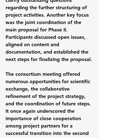
clarify outstanding questions 
regarding the further structuring of 
project activities. Another key focus 
was the joint coordination of the 
main proposal for Phase II. 
Participants discussed open issues, 
aligned on content and 
documentation, and established the 
next steps for finalizing the proposal.
The consortium meeting offered 
numerous opportunities for scientific 
exchange, the collaborative 
refinement of the project strategy, 
and the coordination of future steps. 
It once again underscored the 
importance of close cooperation 
among project partners for a 
successful transition into the second 