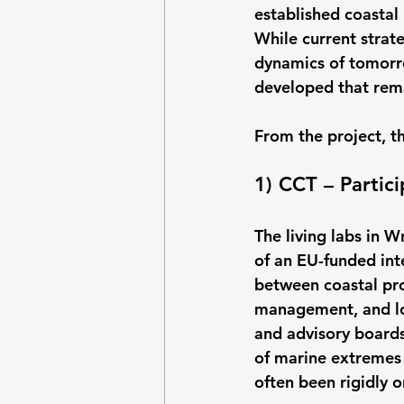
established coastal
While current strat
dynamics of tomorro
developed that rema
From the project, t
1) CCT – Partic
The living labs in
of an EU-funded inte
between coastal prot
management, and loc
and advisory boards
of marine extremes 
often been rigidly o