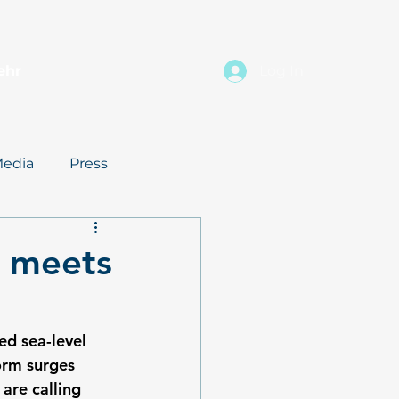
ehr
Log In
edia
Press
e meets
d sea-level 
orm surges 
are calling 