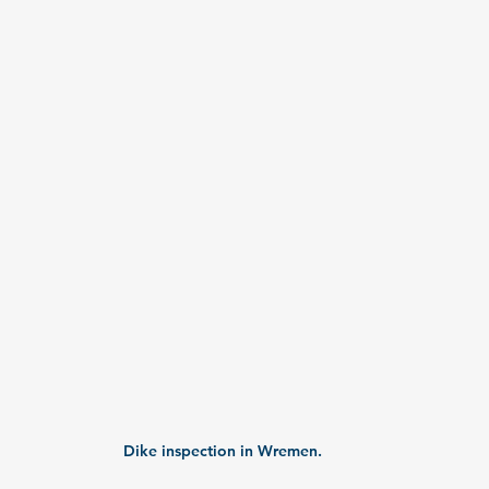
Dike inspection in Wremen.