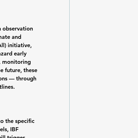
h observation 
mate and 
) initiative, 
zard early 
 monitoring 
e future, these 
tions — through 
lines.
o the specific 
ls, IBF 
ll trigger 