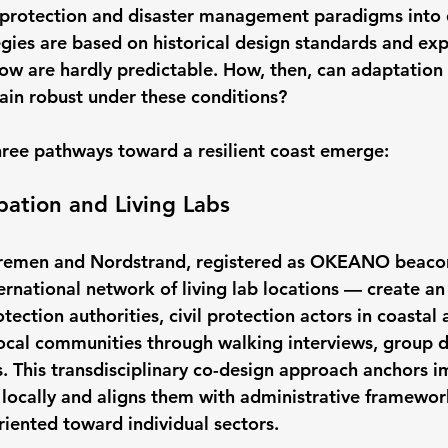
 protection and disaster management paradigms into 
egies are based on historical design standards and exp
w are hardly predictable. How, then, can adaptation
in robust under these conditions?
hree pathways toward a resilient coast emerge:
ipation and Living Labs
 Wremen and Nordstrand, registered as OKEANO beacon
rnational network of living lab locations — create an 
ection authorities, civil protection actors in coastal 
al communities through walking interviews, group di
. This transdisciplinary co-design approach anchors i
locally and aligns them with administrative framewor
riented toward individual sectors.