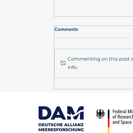
Comments
Commenting on this post is
info.
POSTCARD FROM THE
FIELD: Expedition AL656,
ElbeXtreme