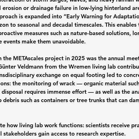
 erosion or drainage failure in low-lying hinterland are
proach is expanded into “Early Warning for Adaptatio
izon to seasonal and decadal timescales. This enables 
roactive measures such as nature-based solutions, lo
me events make them unavoidable.
n the METAscales project in 2025 was the annual meet
Günter Veldmann from the Wremen living lab contribu
ansdisciplinary exchange on equal footing led to concr
ions: the monitoring of wrack — organic material such
disposal requires immense effort — as well as the anal
debris such as containers or tree trunks that can da
ate how living lab work functions: scientists receive pr
l stakeholders gain access to research expertise.