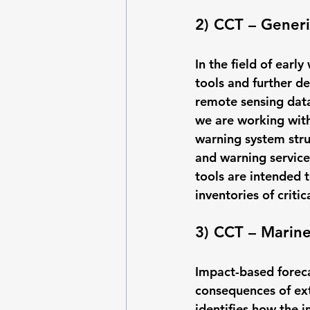
2) CCT – Gener
In the field of earl
tools and further d
remote sensing data.
we are working with
warning system str
and warning service
tools are intended t
inventories of criti
3) CCT – Marin
Impact-based forecas
consequences of ext
identifies how the i