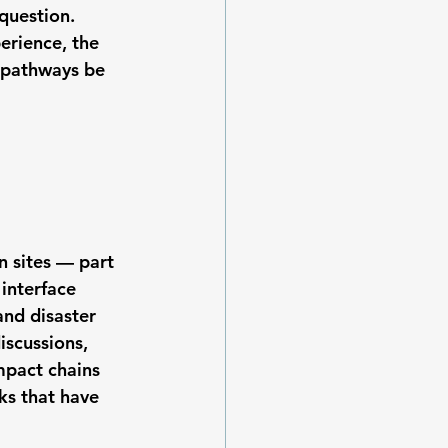
question. 
erience, the 
 pathways be 
 sites — part 
interface 
and disaster 
scussions, 
mpact chains 
ks that have 