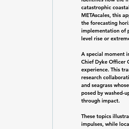
catastrophic coastal
METAscales, this ap
the forecasting hor
implementation of p
level rise or extre
A special moment i
Chief Dyke Officer 
experience. This tr
research collaborat
and seagrass whose 
posed by washed-up 
through impact.
These topics illustr
impulses, while loca