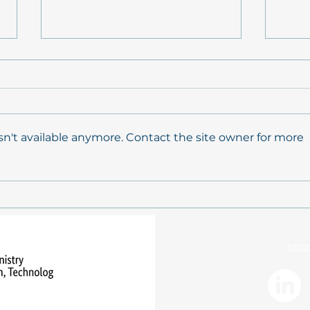
n't available anymore. Contact the site owner for more
PrimePrevention Annual
mare
Meeting 2026 in Kiel
sust
Impr