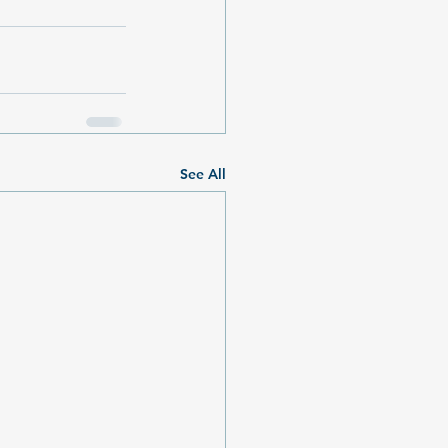
See All