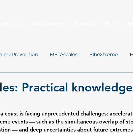
e Mission
Joint projects
Transfer
News
M
PrimePrevention
METAscales
ElbeXtreme
M
Data Management
es: Practical knowledg
 coast is facing unprecedented challenges: accelerate
xtreme events — such as the simultaneous overlap of st
ation — and deep uncertainties about future extremes 