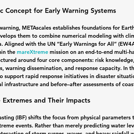
ic Concept for Early Warning Systems
y warning, METAscales establishes foundations for Eart
evelops them to combine numerical modeling with cli
 Aligned with the UN “Early Warnings for All” (EW4All
in the 
mareXtreme
 mission on an end-to-end multi-ha
uctured around four core components: risk knowledge,
s, warning dissemination, and response capacity. In th
o support rapid response initiatives in disaster situa
cal infrastructure and before–after assessments of coast
e Extremes and Their Impacts
ting (IBF) shifts the focus from physical parameters t
reme events. Rather than merely predicting water leve
nteraction of storm surges, waves, and heavy rainfall wi