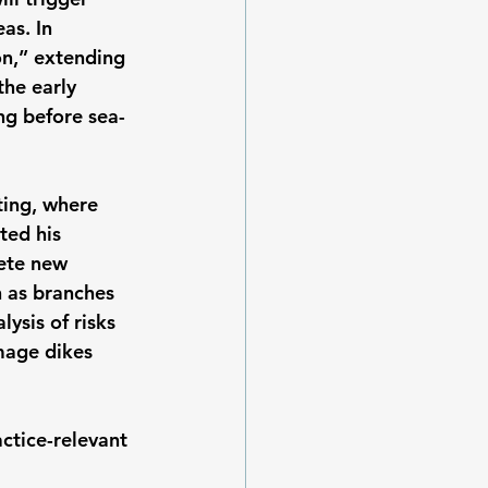
as. In 
n,” extending 
the early 
ng before sea-
ing, where 
ted his 
ete new 
 as branches 
ysis of risks 
mage dikes 
actice-relevant 