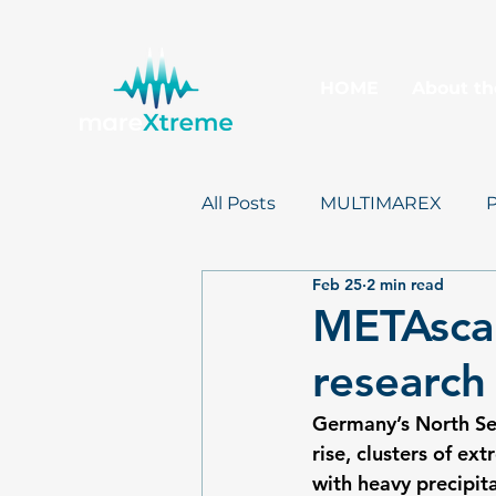
HOME
About th
All Posts
MULTIMAREX
Feb 25
2 min read
mareXtreme
Postcards
METAscal
research
Germany’s North Sea
rise, clusters of e
with heavy precipit