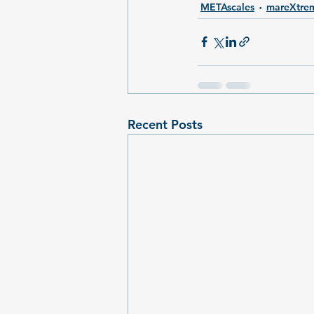
METAscales
mareXtre
Recent Posts