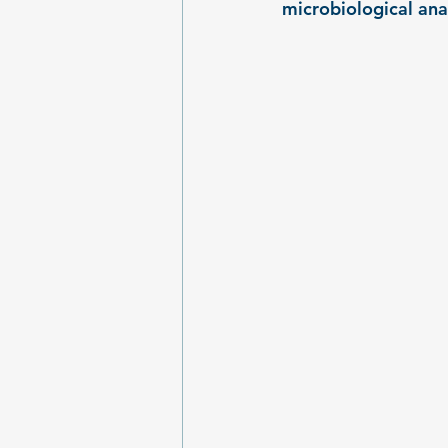
microbiological ana