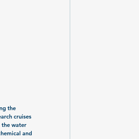
ng the 
arch cruises 
 the water 
chemical and 