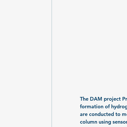
The DAM project Pri
formation of hydrog
are conducted to me
column using sensor