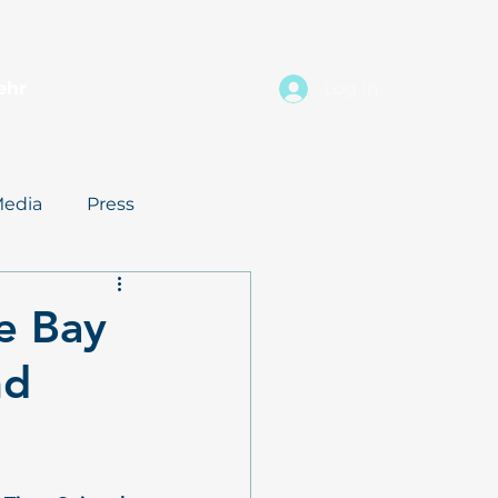
ehr
Log In
edia
Press
e Bay
nd