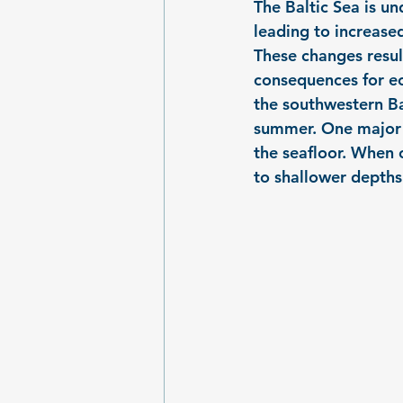
The Baltic Sea is u
leading to increase
These changes resul
consequences for ec
the southwestern Bal
summer. One major c
the seafloor. When 
to shallower depths