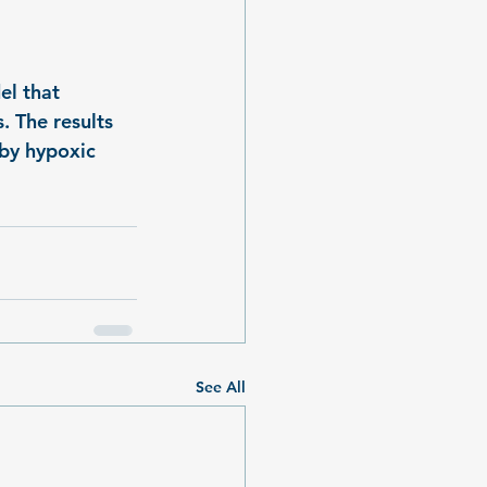
el that 
. The results 
 by hypoxic 
See All