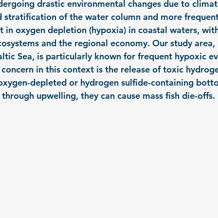
ndergoing drastic environmental changes due to climat
d stratification of the water column and more frequent
t in oxygen depletion (hypoxia) in coastal waters, wit
osystems and the regional economy. Our study area, K
tic Sea, is particularly known for frequent hypoxic eve
oncern in this context is the release of toxic hydroge
oxygen-depleted or hydrogen sulfide-containing botto
 through upwelling, they can cause mass fish die-offs.