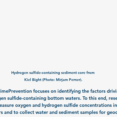
Hydrogen sulfide-containing sediment core from 
Kiel Bight (Photo: Mirjam Perner).
mePrevention focuses on identifying the factors drivi
en sulfide-containing bottom waters. To this end, rese
asure oxygen and hydrogen sulfide concentrations in
s and to collect water and sediment samples for geo