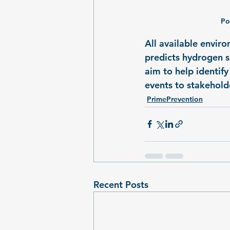
Po
All available envir
predicts hydrogen su
aim to help identif
events to stakeholde
PrimePrevention
Recent Posts