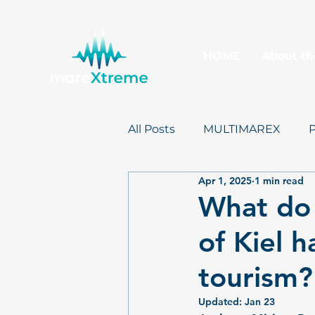
HOME
About th
All Posts
MULTIMAREX
Apr 1, 2025
1 min read
mareXtreme
Postcards
What do 
of Kiel h
tourism?
Updated:
Jan 23