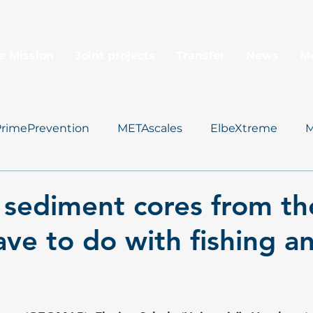
e Mission
Joint projects
Transfer
News
M
PrimePrevention
METAscales
ElbeXtreme
M
Data Management
sediment cores from th
ave to do with fishing a