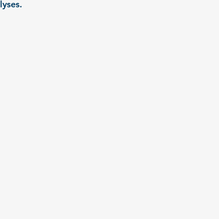
lyses.