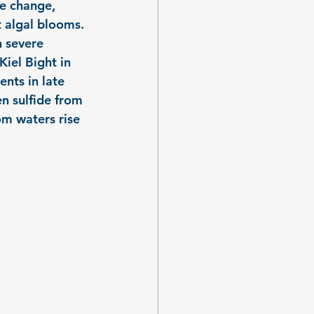
e change, 
 algal blooms. 
h severe 
iel Bight in 
nts in late 
n sulfide from 
m waters rise 