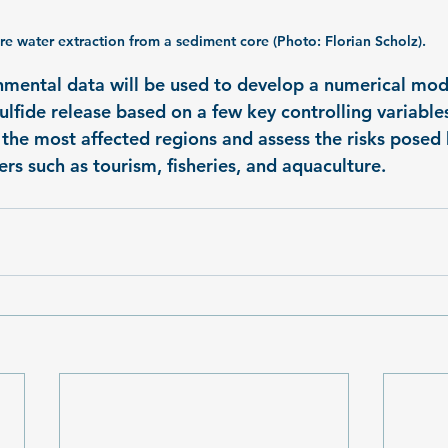
re water extraction from a sediment core (Photo: Florian Scholz).
onmental data will be used to develop a numerical mod
lfide release based on a few key controlling variables
y the most affected regions and assess the risks posed
rs such as tourism, fisheries, and aquaculture.