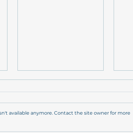
n't available anymore. Contact the site owner for more
Conceptual background
Mode