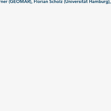
ner (GEOMAR), Florian Scholz (Universität Hamburg),