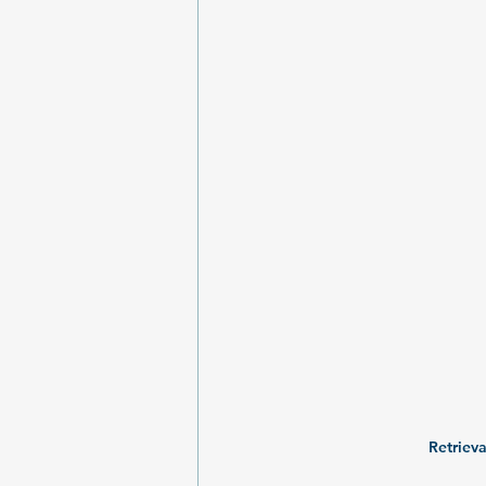
Retrieva