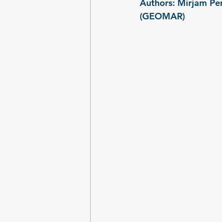
Authors: Mirjam Per
(GEOMAR)