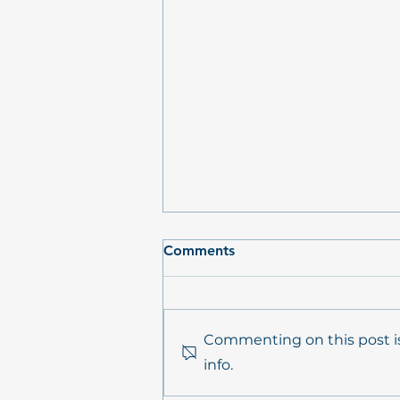
Comments
Commenting on this post is
info.
PrimePrevention Annual