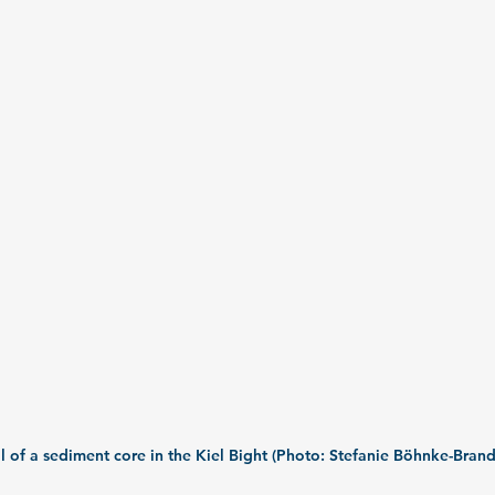
l of a sediment core in the Kiel Bight (Photo: Stefanie Böhnke-Brand