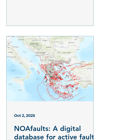
Oct 2, 2025
NOAfaults: A digital
database for active faults