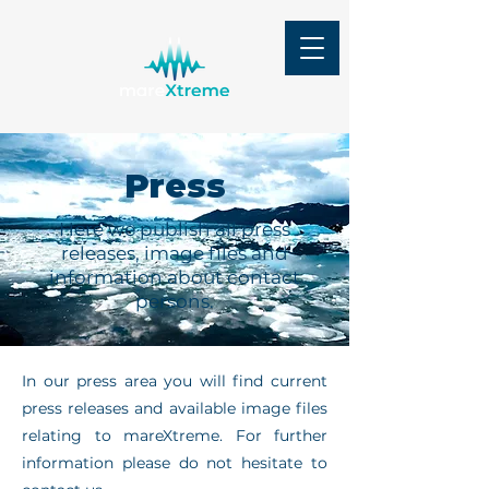
Press
Here we publish all press
releases, image files and
information about contact
persons.
In our press area you will find current
press releases and available image files
relating to mareXtreme. For further
information please do not hesitate to