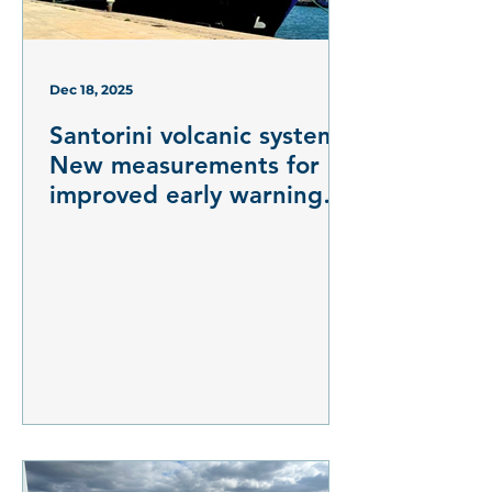
Dec 18, 2025
Santorini volcanic system:
New measurements for
improved early warning
systems