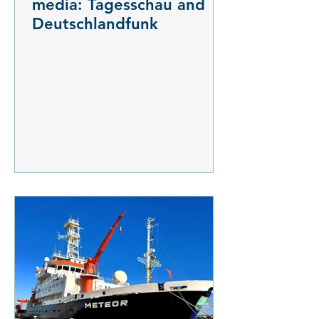
media: Tagesschau and
Deutschlandfunk