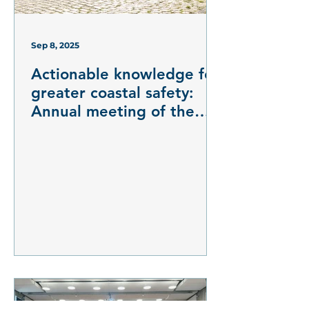
Sep 8, 2025
Actionable knowledge for
greater coastal safety:
Annual meeting of the
DAM research mission
mareXtreme on risk
assessment of marine
natural hazards