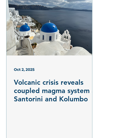
Oct 2, 2025
Volcanic crisis reveals
coupled magma system at
Santorini and Kolumbo