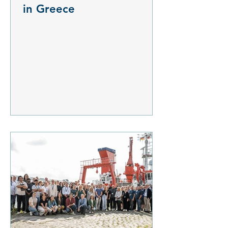
in Greece