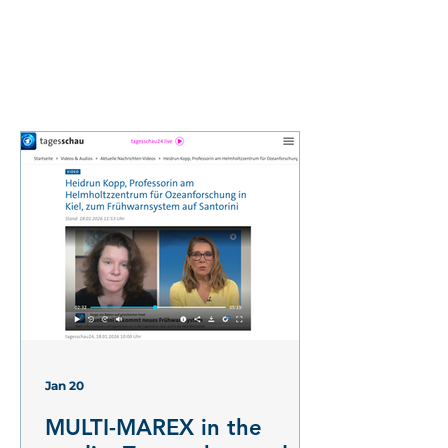
Jan 20
MULTI-MAREX in the