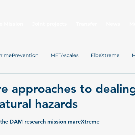
e Mission
Joint projects
Transfer
News
M
PrimePrevention
METAscales
ElbeXtreme
M
Data Management
ve approaches to dealin
atural hazards
f the DAM research mission mareXtreme