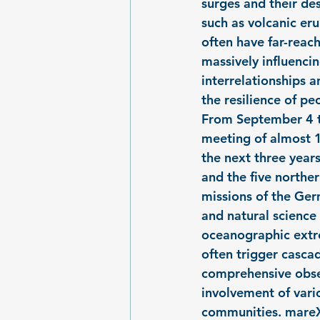
surges and their de
such as volcanic eru
often have far-reac
massively influencin
interrelationships 
the resilience of pe
From September 4 to
meeting of almost 1
the next three year
and the five northe
missions of the Ger
and natural science
oceanographic extr
often trigger cascad
comprehensive obser
involvement of vario
communities. mareX