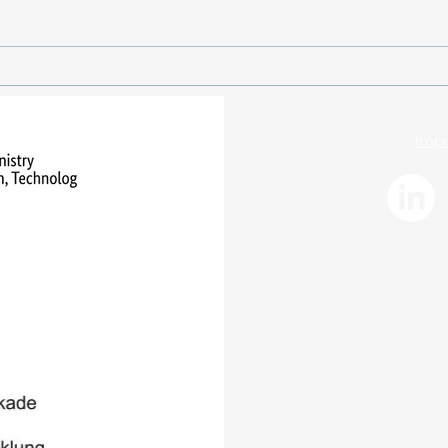
Santorini volcanic system:
Volca
New measurements for
coup
improved early warning
Sant
systems
Impr