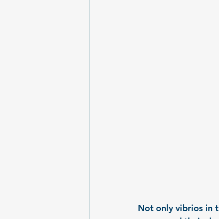
Not only vibrios in 