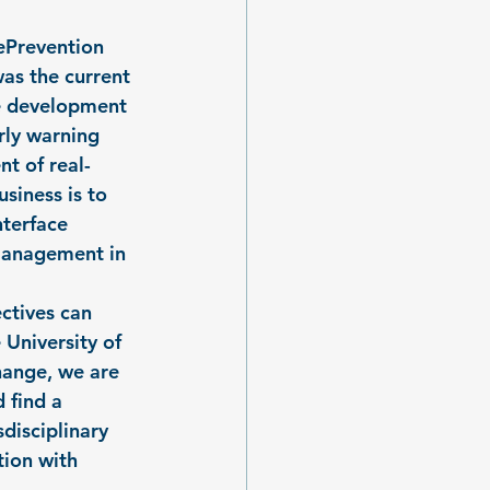
ePrevention 
as the current 
he development 
rly warning 
t of real-
siness is to 
terface 
management in 
ctives can 
University of 
ange, we are 
 find a 
disciplinary 
tion with 