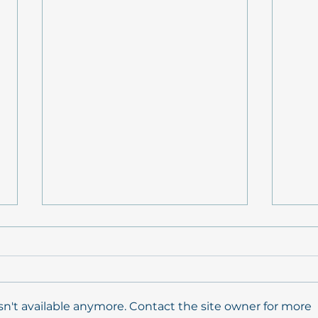
n't available anymore. Contact the site owner for more