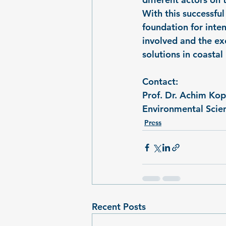
With this successfu
foundation for inten
involved and the ex
solutions in coasta
Contact:
Prof. Dr. Achim K
Environmental Scien
Press
Recent Posts