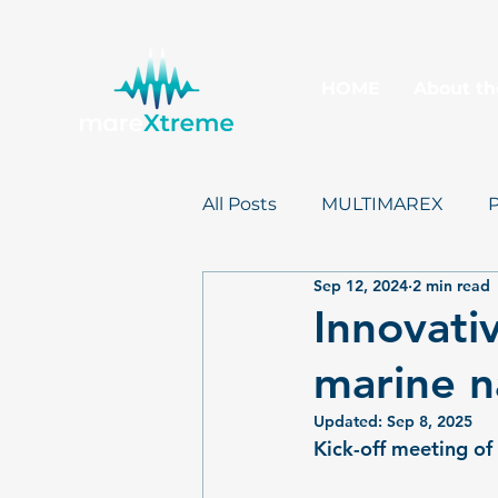
HOME
About th
All Posts
MULTIMAREX
Sep 12, 2024
2 min read
mareXtreme
Postcards
Innovati
marine n
Updated:
Sep 8, 2025
Kick-off meeting o