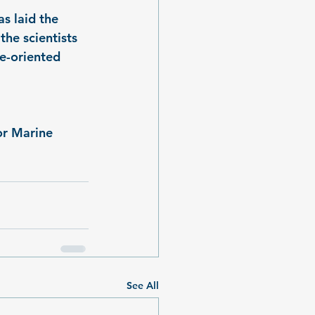
s laid the 
the scientists 
e-oriented 
r Marine 
See All