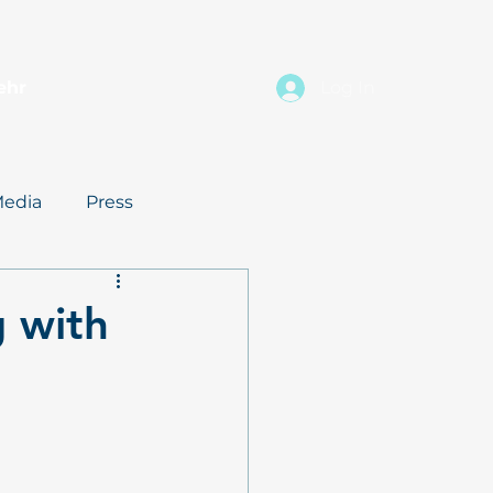
ehr
Log In
edia
Press
g with