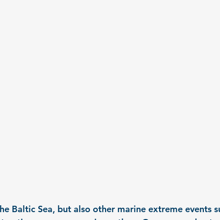
the Baltic Sea, but also other marine extreme events s