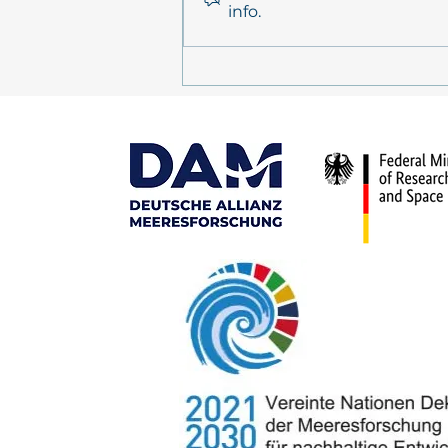
info.
MULTI-MAREX in the media:
Tagesschau and
Deutschlandfunk