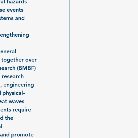
al hazards 
se events 
ystems and 
rengthening 
eneral 
 together over 
esearch (BMBF) 
 research 
, engineering 
 physical-
eat waves 
ents require 
d the 
l 
 and promote 