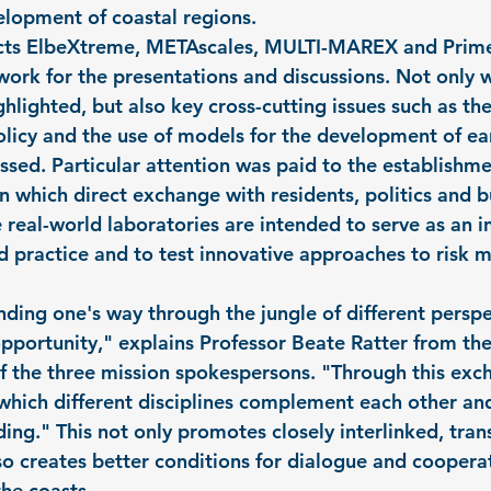
elopment of coastal regions.
jects ElbeXtreme, METAscales, MULTI-MAREX and Prim
ork for the presentations and discussions. Not only w
ghlighted, but also key cross-cutting issues such as t
olicy and the use of models for the development of ea
sed. Particular attention was paid to the establishmen
n which direct exchange with residents, politics and bu
real-world laboratories are intended to serve as an in
 practice and to test innovative approaches to risk 
nding one's way through the jungle of different perspe
pportunity," explains Professor Beate Ratter from the 
 the three mission spokespersons. "Through this exch
 which different disciplines complement each other and
g." This not only promotes closely interlinked, trans
so creates better conditions for dialogue and coopera
the coasts.