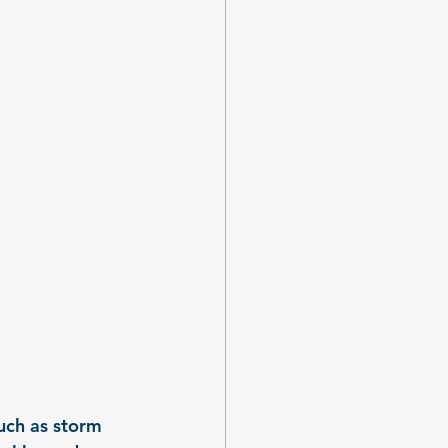
uch as storm 