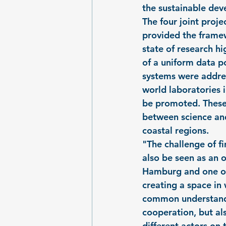
the sustainable dev
The four joint pro
provided the framew
state of research hi
of a uniform data p
systems were addres
world laboratories i
be promoted. These 
between science and
coastal regions.
"The challenge of fi
also be seen as an o
Hamburg and one of
creating a space in
common understandin
cooperation, but al
different actors on 