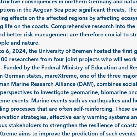
structive consequences in northern Germany and natur
ptions in the Aegean Sea pose significant threats. The
hing effects on the affected regions by affecting ecos
g life on the coasts. Comprehensive research into the 
and better risk management are therefore crucial to st
ople and nature.
 6, 2024, the University of Bremen hosted the first g
00 researchers from four joint projects who will work
s. Funded by the Federal Ministry of Education and R
rn German states, mareXtreme, one of the three major
man Marine Research Alliance (DAM), combines social
 perspectives to investigate geomarine, biomarine and
eme events. Marine events such as earthquakes and h
ing processes that are often self-reinforcing. These ev
vation strategies, effective early warning systems an
us stakeholders to strengthen the resilience of coasta
treme aims to improve the prediction of such events