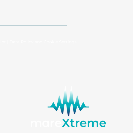
nic crisis reveals
led magma system at
orini and Kolumbo
int
|
Data Policy and Cookie Settings