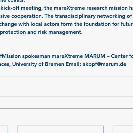
l kick-off meeting, the mareXtreme research mission ha
sive cooperation. The transdisciplinary networking of 
change with local actors form the foundation for futur
l protection and risk management.
opfMission spokesman mareXtreme MARUM – Center fo
ces, University of Bremen Email: 
akopf@marum.de