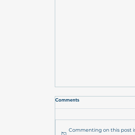
Comments
Commenting on this post is