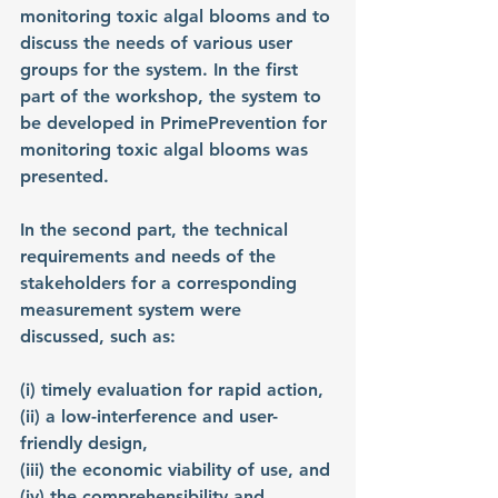
monitoring toxic algal blooms and to 
discuss the needs of various user 
groups for the system. In the first 
part of the workshop, the system to 
be developed in PrimePrevention for 
monitoring toxic algal blooms was 
presented.
In the second part, the technical 
requirements and needs of the 
stakeholders for a corresponding 
measurement system were 
discussed, such as:
(i) timely evaluation for rapid action,
(ii) a low-interference and user-
friendly design,
(iii) the economic viability of use, and
(iv) the comprehensibility and 