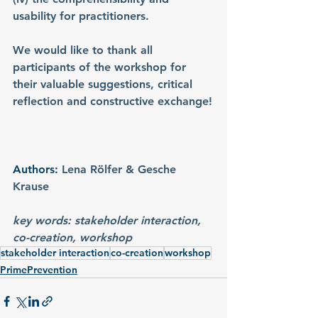
usability for practitioners.
We would like to thank all 
participants of the workshop for 
their valuable suggestions, critical 
reflection and constructive exchange!
Authors: 
Lena Rölfer & Gesche 
Krause
key words: stakeholder interaction, 
co-creation, workshop
stakeholder interaction
co-creation
workshop
PrimePrevention