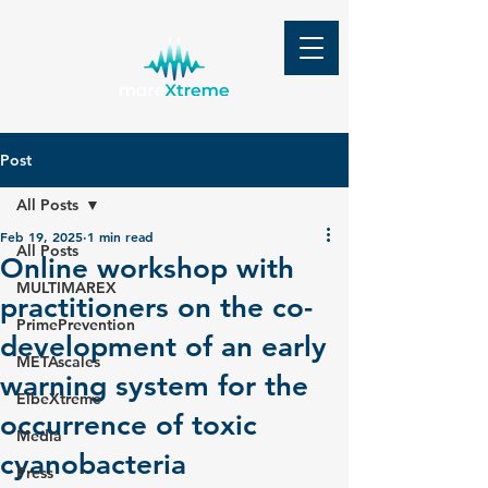
Post
All Posts
Feb 19, 2025
1 min read
All Posts
Online workshop with
MULTIMAREX
practitioners on the co-
PrimePrevention
development of an early
METAscales
warning system for the
ElbeXtreme
occurrence of toxic
Media
cyanobacteria
Press