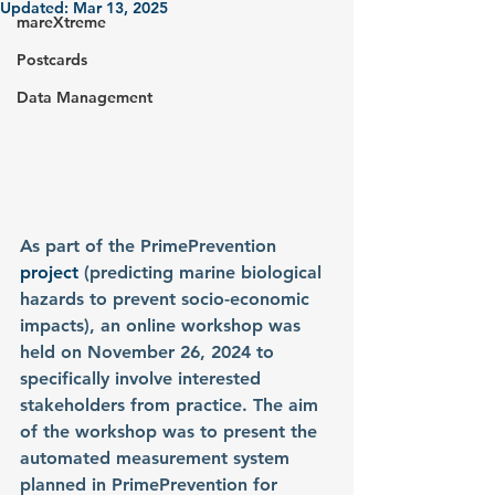
Updated:
Mar 13, 2025
mareXtreme
Postcards
Data Management
As part of the
PrimePrevention
project 
(predicting marine biological 
hazards to prevent socio-economic 
impacts), an online workshop was 
held on November 26, 2024 to 
specifically involve interested 
stakeholders from practice. The aim 
of the workshop was to present the 
automated measurement system 
planned in PrimePrevention for 