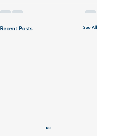
See All
Recent Posts