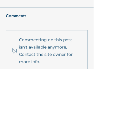
Comments
Conceptual background
Model-based as
Commenting on this post
paper on „Promoting
of ecosystem ser
isn't available anymore.
coastal resilience
coastal waters:
Contact the site owner for
through participation
consequences of
more info.
and Living Labs within
term human
the mareXtreme
technological
mission”
interventions