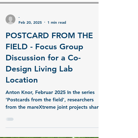
-
Feb 20, 2025
1 min read
POSTCARD FROM THE
FIELD - Focus Group
Discussion for a Co-
Design Living Lab
Location
Anton Knor, Februar 2025 In the series
‘Postcards from the field’, researchers
from the mareXtreme joint projects share
insights from...