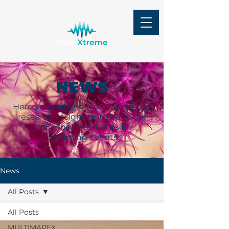
NEWS
Here you will find news about our
research, insights into our work
and announcements for
upcoming events.
News
All Posts
All Posts
MULTIMAREX