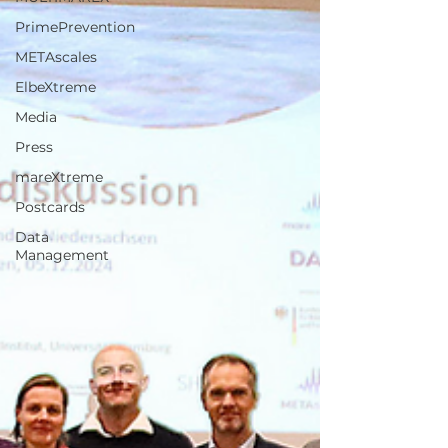
PrimePrevention
METAscales
ElbeXtreme
Media
Press
mareXtreme
Postcards
Data
Management