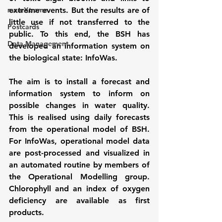
mareXtreme
extreme events. But the results are of 
little use if not transferred to the 
Postcards
public. To this end, the BSH has 
Data Management
developed an information system on 
the biological state: InfoWas.
The aim is to install a forecast and 
information system to inform on 
possible changes in water quality. 
This is realised using daily forecasts 
from the operational model of BSH. 
For InfoWas, operational model data 
are post-processed and visualized in 
an automated routine by members of 
the Operational Modelling group. 
Chlorophyll and an index of oxygen 
deficiency are available as first 
products.