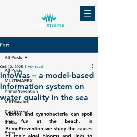
Post
All Posts
Oct 12, 2025
1 min read
All Posts
InfoWas – a model-based
MULTIMAREX
Information system on
PrimePrevention
water quality in the sea
METAscales
ElbeXtreme
Vibrios and cyanobacteria can spoil 
the fun at the beach. In 
Media
PrimePrevention we study the causes 
Press
of toxic algal blooms and links to 