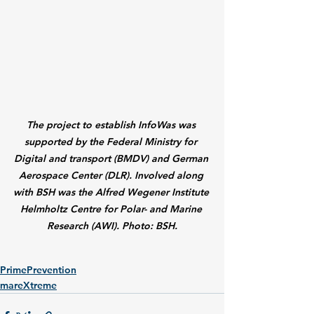
The project to establish InfoWas was 
supported by the Federal Ministry for 
Digital and transport (BMDV) and German 
Aerospace Center (DLR). Involved along 
with BSH was the Alfred Wegener Institute 
Helmholtz Centre for Polar- and Marine 
Research (AWI). Photo: BSH.
PrimePrevention
mareXtreme