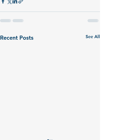
See All
Recent Posts