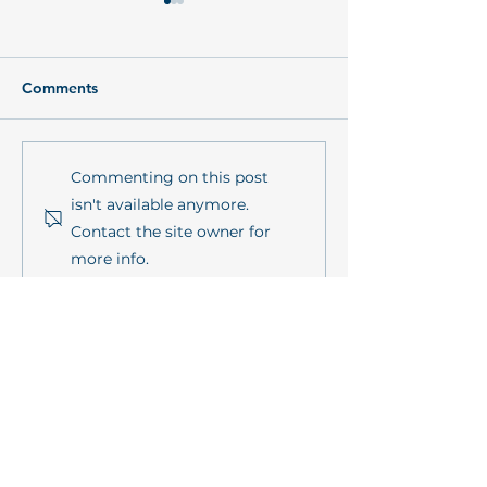
Comments
PrimePrevention Annual
mareXtreme in
Commenting on this post
Meeting 2026 in Kiel
sustainMare's l
isn't available anymore.
series
Contact the site owner for
more info.