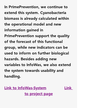
In PrimePrevention, we continue to 
extend this system. Cyanobacteria 
biomass is already calculated within 
the operational model and new 
information gained in 
PrimePrevention support the quality 
of the forecast of this functional 
group, while new indicators can be 
used to inform on further biological 
hazards. Besides adding new 
variables to InfoWas, we also extend 
the system towards usability and 
handling.
Link to InfoWas-System
Link 
to project page