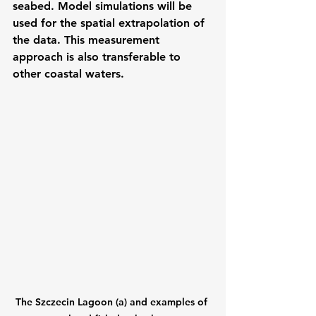
seabed. Model simulations will be 
used for the spatial extrapolation of 
the data. This measurement 
approach is also transferable to 
other coastal waters.
The Szczecin Lagoon (a) and examples of 