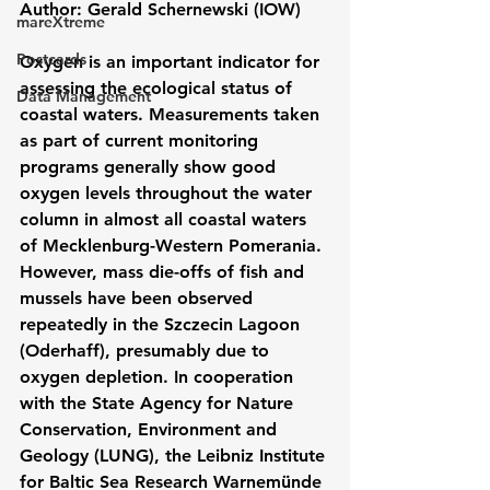
Author: Gerald Schernewski (IOW)
mareXtreme
Postcards
Oxygen is an important indicator for 
assessing the ecological status of 
Data Management
coastal waters. Measurements taken 
as part of current monitoring 
programs generally show good 
oxygen levels throughout the water 
column in almost all coastal waters 
of Mecklenburg-Western Pomerania. 
However, mass die-offs of fish and 
mussels have been observed 
repeatedly in the Szczecin Lagoon 
(Oderhaff), presumably due to 
oxygen depletion. In cooperation 
with the State Agency for Nature 
Conservation, Environment and 
Geology (LUNG), the Leibniz Institute 
for Baltic Sea Research Warnemünde 