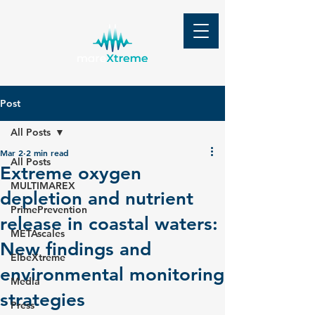
Post
All Posts
Mar 2
2 min read
All Posts
Extreme oxygen
MULTIMAREX
depletion and nutrient
PrimePrevention
release in coastal waters:
METAscales
New findings and
ElbeXtreme
environmental monitoring
Media
strategies
Press