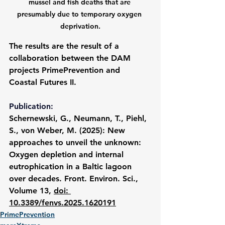
mussel and fish deaths that are 
presumably due to temporary oxygen 
deprivation.
The results are the result of a 
collaboration between the DAM 
projects PrimePrevention and 
Coastal Futures II.
Publication:
Schernewski, G., Neumann, T., Piehl, 
S., von Weber, M. (2025): New 
approaches to unveil the unknown: 
Oxygen depletion and internal 
eutrophication in a Baltic lagoon 
over decades. Front. Environ. Sci., 
Volume 13, 
doi: 
10.3389/fenvs.2025.1620191
PrimePrevention