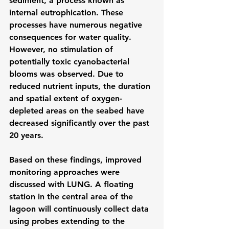
sediment, a process known as 
internal eutrophication. These 
processes have numerous negative 
consequences for water quality. 
However, no stimulation of 
potentially toxic cyanobacterial 
blooms was observed. Due to 
reduced nutrient inputs, the duration 
and spatial extent of oxygen-
depleted areas on the seabed have 
decreased significantly over the past 
20 years.
Based on these findings, improved 
monitoring approaches were 
discussed with LUNG. A floating 
station in the central area of ​​the 
lagoon will continuously collect data 
using probes extending to the 