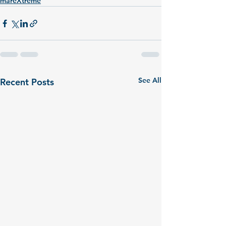
mareXtreme
See All
Recent Posts