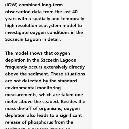
(IOW) combined long-term 
observation data from the last 40 
years with a spatially and temporally 
high-resolution ecosystem model to 
investigate oxygen conditions in the 
Szczecin Lagoon in detail.
The model shows that oxygen 
depletion in the Szczecin Lagoon 
frequently occurs extensively directly 
above the sediment. These situations 
are not detected by the standard 
environmental monitoring 
measurements, which are taken one 
meter above the seabed. Besides the 
mass die-off of organisms, oxygen 
depletion also leads to a significant 
release of phosphorus from the 