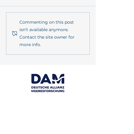
PrimePrevention Annual
mareXtreme in
Commenting on this post
Meeting 2026 in Kiel
sustainMare's l
isn't available anymore.
series
Contact the site owner for
more info.