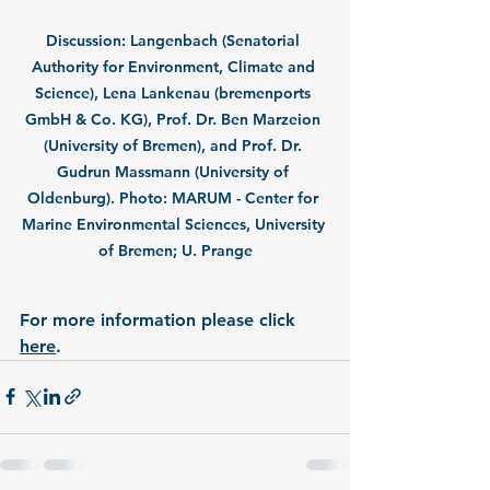
Discussion: Langenbach (Senatorial 
Authority for Environment, Climate and 
Science), Lena Lankenau (bremenports 
GmbH & Co. KG), Prof. Dr. Ben Marzeion 
(University of Bremen), and Prof. Dr. 
Gudrun Massmann (University of 
Oldenburg). Photo: MARUM - Center for 
Marine Environmental Sciences, University 
of Bremen; U. Prange
For more information please click 
her
e
.