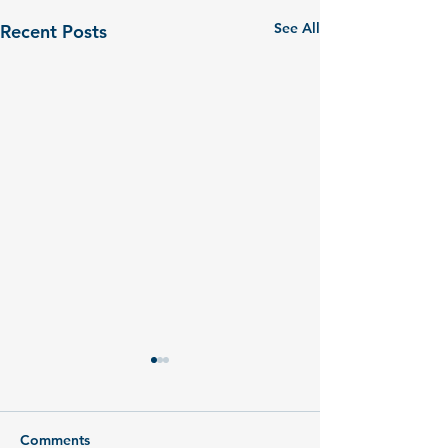
See All
Recent Posts
Comments