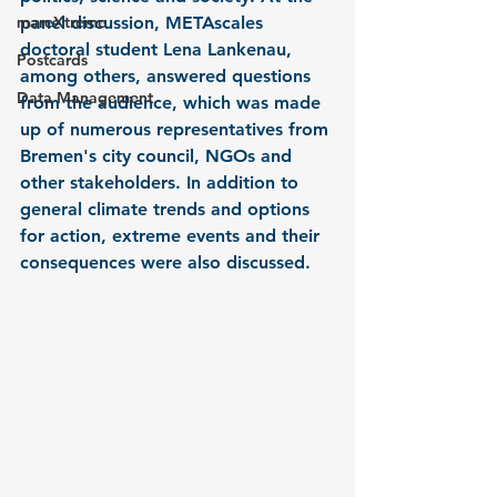
mareXtreme
panel discussion, METAscales 
doctoral student Lena Lankenau, 
Postcards
among others, answered questions 
Data Management
from the audience, which was made 
up of numerous representatives from 
Bremen's city council, NGOs and 
other stakeholders. In addition to 
general climate trends and options 
for action, extreme events and their 
consequences were also discussed. 