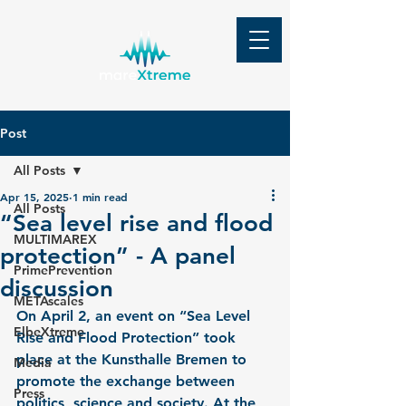
Post
All Posts
Apr 15, 2025
1 min read
All Posts
“Sea level rise and flood
MULTIMAREX
protection” - A panel
PrimePrevention
discussion
METAscales
On April 2, an event on “Sea Level 
ElbeXtreme
Rise and Flood Protection” took 
place at the Kunsthalle Bremen to 
Media
promote the exchange between 
Press
politics, science and society. At the 