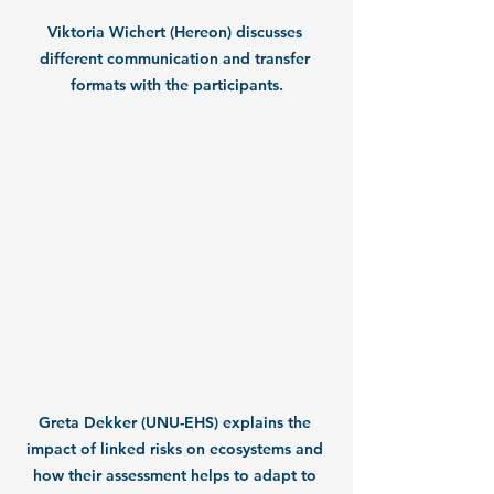
Viktoria Wichert (Hereon) discusses 
different communication and transfer 
formats with the participants.
Greta Dekker (UNU-EHS) explains the 
impact of linked risks on ecosystems and 
how their assessment helps to adapt to 