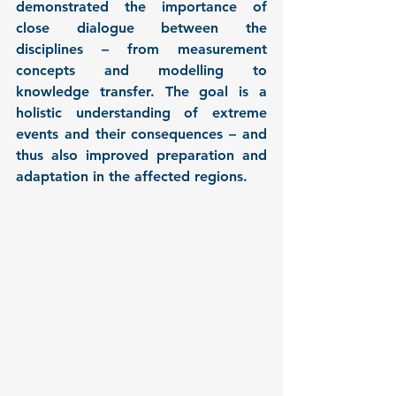
demonstrated the importance of 
close dialogue between the 
disciplines – from measurement 
concepts and modelling to 
knowledge transfer. The goal is a 
holistic understanding of extreme 
events and their consequences – and 
thus also improved preparation and 
adaptation in the affected regions.