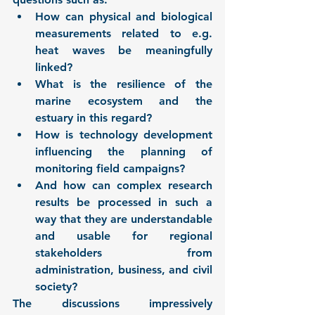
How can physical and biological 
measurements related to e.g. 
heat waves be meaningfully 
linked?
What is the resilience of the 
marine ecosystem and the 
estuary in this regard?
How is technology development 
influencing the planning of 
monitoring field campaigns?
And how can complex research 
results be processed in such a 
way that they are understandable 
and usable for regional 
stakeholders from 
administration, business, and civil 
society?
The discussions impressively 