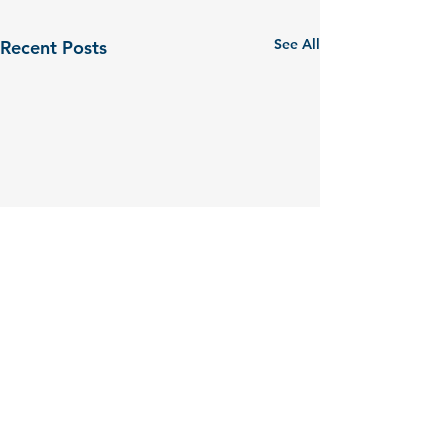
See All
Recent Posts