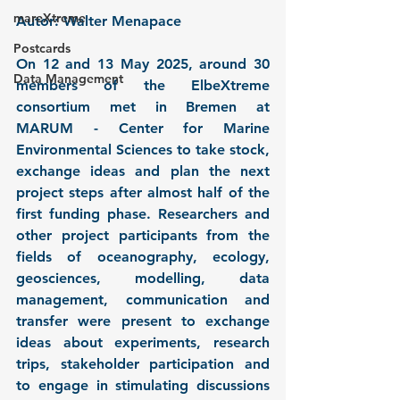
mareXtreme
Autor: Walter Menapace
Postcards
On 12 and 13 May 2025, around 30 
Data Management
members of the ElbeXtreme 
consortium met in Bremen at 
MARUM - Center for Marine 
Environmental Sciences to take stock, 
exchange ideas and plan the next 
project steps after almost half of the 
first funding phase. Researchers and 
other project participants from the 
fields of oceanography, ecology, 
geosciences, modelling, data 
management, communication and 
transfer were present to exchange 
ideas about experiments, research 
trips, stakeholder participation and 
to engage in stimulating discussions 