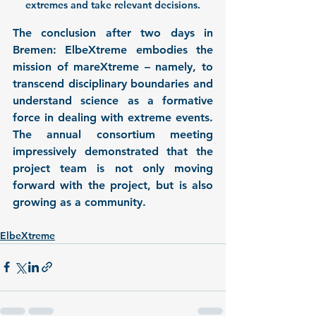
extremes and take relevant decisions.
The conclusion after two days in 
Bremen: ElbeXtreme embodies the 
mission of mareXtreme – namely, to 
transcend disciplinary boundaries and 
understand science as a formative 
force in dealing with extreme events. 
The annual consortium meeting 
impressively demonstrated that the 
project team is not only moving 
forward with the project, but is also 
growing as a community.
ElbeXtreme