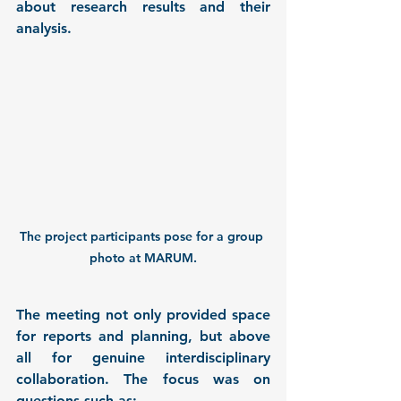
about research results and their 
analysis.
The project participants pose for a group 
photo at MARUM.
The meeting not only provided space 
for reports and planning, but above 
all for genuine interdisciplinary 
collaboration. The focus was on 
questions such as: