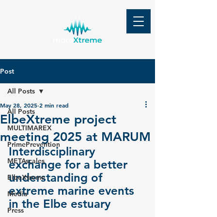
Post
All Posts
May 28, 2025
2 min read
All Posts
ElbeXtreme project
MULTIMAREX
meeting 2025 at MARUM
PrimePrevention
Interdisciplinary 
METAscales
exchange for a better 
understanding of 
ElbeXtreme
extreme marine events 
Media
in the Elbe estuary
Press