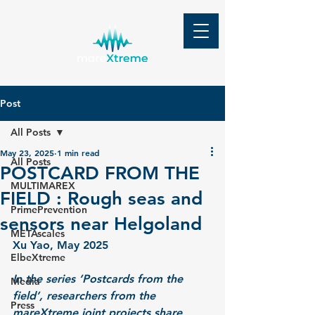
Post
All Posts
May 23, 2025
1 min read
All Posts
POSTCARD FROM THE
MULTIMAREX
FIELD : Rough seas and
PrimePrevention
sensors near Helgoland
METAscales
Xu Yao,
 May 2025
ElbeXtreme
In the series ‘Postcards from the 
Media
field’, researchers from the 
Press
mareXtreme joint projects share 