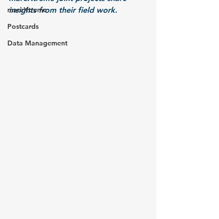
mareXtreme
insights from their field work.
Postcards
Data Management