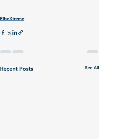
ElbeXtreme
See All
Recent Posts